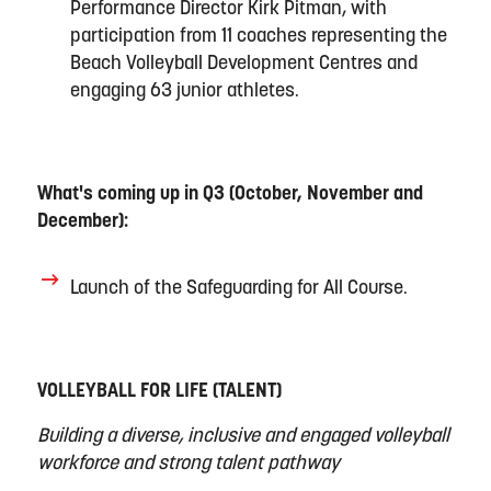
Performance Director Kirk Pitman, with
participation from 11 coaches
representing
the
Beach Volleyball Development Centres and
engaging 63 junior athletes
.
What's coming up in Q3 (
October
,
November
and
Dec
ember):
Launch of the Safeguarding for All
Course.
VOLLEYBALL FOR LIFE (TALENT)
Building a diverse,
inclusive
and engaged volleyball
workforce and strong talent pathway