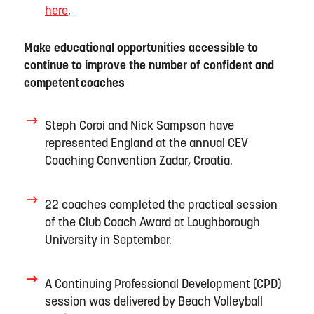
here
.
Make educational opportunities accessible to
continue to improve the number of confident and
competent
coaches
Steph Coroi and Nick Sampson have
represented E
ngland
at the annual
CEV
Coaching Convention
Zadar, Croatia.
22 coaches completed the practical session
of the Club Coach Award at Loughborough
University in September.
A Continuing Professional Development (CPD)
session was delivered by Beach Volleyball