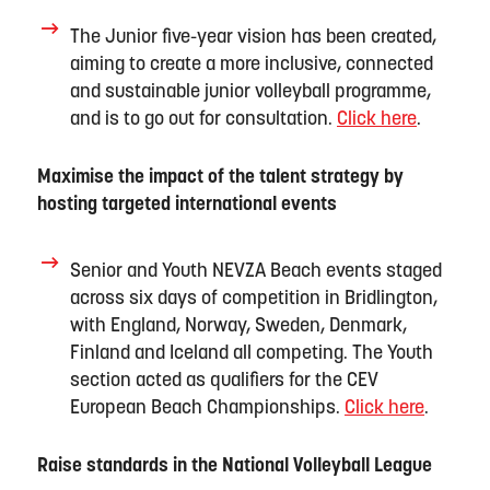
The Junior
five
-year vision has been created,
aiming to create a more inclusive,
connected
and sustainable junior volleyball programme,
and is to go out for consultation.
Click here
.
Maximise the impact of the talent strategy by
hosting targeted international events
Senior and Youth NEVZA Beach events staged
across six days of competition in Bridlington,
with England, Norway, Sweden, Denmark,
Finland
and Iceland all competing. The Youth
section
a
cted as qualifiers for the CEV
European Beach Championships.
Click here
.
Raise standards in the National Volleyball League