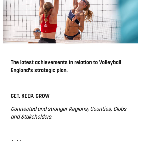
The latest achievements in relation to Volleyball
England's strategic plan.
GET. KEEP. GROW
Connected and stronger Regions, Counties, Clubs
and Stakeholders.