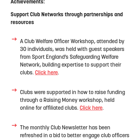
Achievements:
Support Club Network
s
through partnerships and
resources
A Club Welfare Officer Workshop
, attended by
30 individuals,
was held with gues
t speaker
s
from Sport England’s Safeguarding Welfare
Network
, building
expertise
to support th
eir
c
lubs
.
Click here
.
Clubs were supported in how to raise funding
through a
Raising Money workshop
,
held
online
for affiliated clubs
.
Click here
.
The monthly
Club
N
ewsletter
has been
refreshed in a bid to better engage club officers