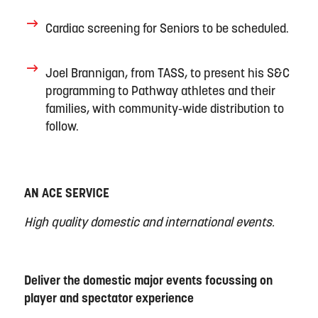
Cardiac screening for Seniors to be scheduled
.
Joel Brannigan
,
from TASS
, to
present his S&C
programming to Pathway athletes and their
families, with community-wide distribution to
follow
.
AN ACE SERVICE
High quality domestic and international events.
Deliver the domestic major events focussing on
player and spectator experience