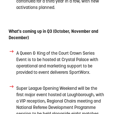
continued
for a third year in a row
, with new
activations planned.
What's
coming up in Q3
(October,
November
and
December)
A
Queen
&
King of the
Court
Crown Series
Event
is
to be
hosted
at Crystal Palace
with
operational and marketing support
to be
provided to
event deliverers
S
portWorx
.
Super League Opening Weekend
will be the
first major event hos
ted
at Loughborough
, with
a VIP reception, Regional Chairs meeting and
National Referee Development Programme