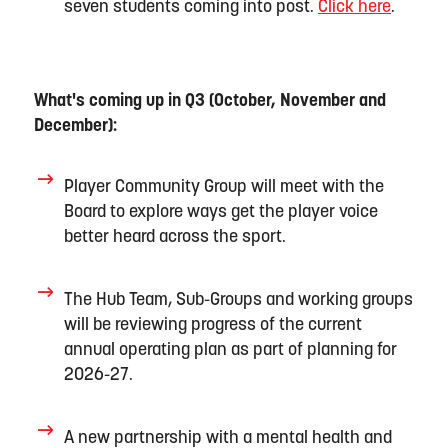
seven students coming into post.
Click here
.
What's coming up in Q
3
(
Oct
ober
,
Nov
ember
and
Dec
ember
):
Player Community
Group will meet with the
Board to explore ways get the player voice
better heard across the sport.
The Hub Team,
Sub
-
Groups
and working groups
will
be reviewing progress of the current
annual operating plan as part of planning for
202
6-27.
A new partnership
with a mental health and