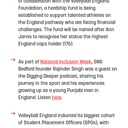
In collaboration with the Volleyball England
Foundation, a hardship fund is being
established
to support
talented
athletes
on
the England pathway who are facing
financial
challenges
.
The fund will be named after
Ann
Jarvis
to recognise
her status
the highest
England caps
holder
(176)
.
As part of
National I
nclusion Week
,
GNG
Bedford founder Rajinder Singh
was a gues
t
on
the
Digging Deeper
podcast
, sharing
his
journey in the sport and his experiences
growing up as a young Punjabi man in
England.
Listen
here
.
Volleyball England inducted its biggest cohort
of Student Placement Officers
(SPOs)
, with