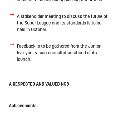
session to be held alongside eight matches
.
A
stakeholder meeting to
discuss the
future of
the Super League
and its standards
is
to be
held
in
October
.
F
eedback
is
to be gathered
from
the
Junior
five
-year vision consultation
ahead of its
launch.
A RESPECTED AND VALUED NGB
Achievements: