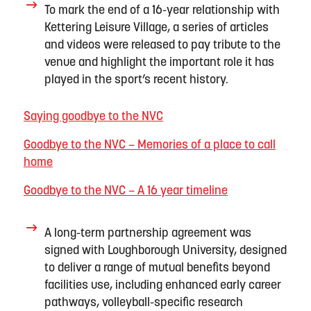
To mark the end of
a
16-year relationship with
Kettering Leisure Village,
a series of articles
and videos
were released to
pay tribute to the
venue and highlight the
important role
it has
played in the sport’s recent history.
Saying goodbye to the NVC
Goodbye to the NVC – Memories of a place to call
home
Goodbye to the NVC – A 16 year timeline
A long-term partnership agreement was
signed with Loughborough University, designed
to deliver a range of
mutual
benefits
beyond
facilities use
, including enhanced early career
pathways, volleyball-specific research