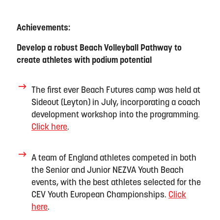
Achievements:
Develop a robust Beach Volleyball Pathway to
create athletes with podium potential
The first ever Beach Futures camp was held at
Sideout
(Leyton) in July, incorporating a coach
development workshop into the programming
.
Click here
.
A team of England athletes
compete
d
in both
the Senior and Junior NEZVA Youth Beach
events, with the best athletes selected for the
CEV Youth European Championships.
Click
here
.