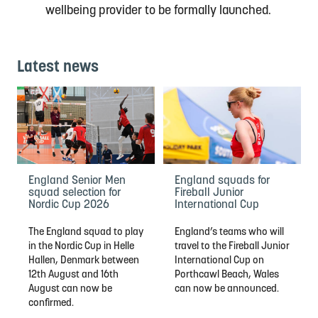
wellbeing provider
to be formally launched
.
Latest news
England Senior Men
England squads for
squad selection for
Fireball Junior
Nordic Cup 2026
International Cup
The England squad to play
England’s teams who will
in the Nordic Cup in Helle
travel to the Fireball Junior
Hallen, Denmark between
International Cup on
12th August and 16th
Porthcawl Beach, Wales
August can now be
can now be announced.
confirmed.