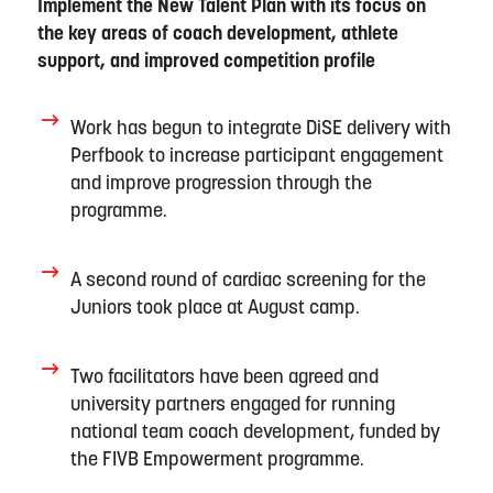
Implement the New Talent Plan with its focus on
the key areas of coach development, athlete
support, and improved competition profile
Work has begun to integrate DiSE delivery with
Perfbook
to increase participant engagement
and improve progression through the
programme.
A s
econd round of cardiac screening for the
Juniors took place at August camp.
Two facilitators
have been
agreed and
university partners engaged for running
national team coach development
,
funded by
the FIVB Empowerment programme.