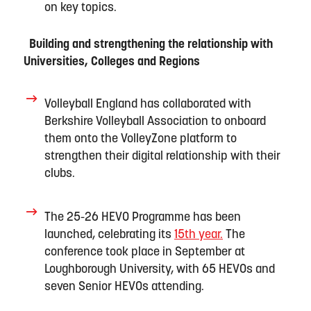
on key topics
.
Building and strengthening the relationship with
Universities,
Colleges
and Regions
Volleyball England has c
ollaborated with
Berkshire Volleyball Association to onboard
them onto the VolleyZone platform to
strengthen their digital relationship with their
clubs.
The
25-26
HEVO Programme
has been
launched,
celebrating
its
15
t
h
y
ear
.
The
conference took place in September at
Lough
borough
U
niversit
y
, with
65 HEVOs
and
seven
Senior HEVOs
attending
.