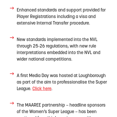
Enhanced standards and support provided for
Player Registrations including a
visa
and
extensive Internal Transfer procedure.
New standards implemented into the NVL
through 25-26 regulations
, with
new rule
interpretations
embedded
into the NVL and
wider national competitions
.
A
first
M
edia Day was h
os
ted
at Loughborough
as part of
the aim
to
professionalis
e
the
Super
League
.
Click here
.
T
he MAAREE partnership
–
headline
sponsors
of the Women’s Super League –
has been