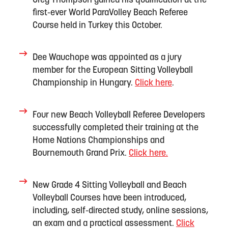
Greg Thompson gained his qualification at the
first-ever World
ParaVolley
Beach Referee
Course held in
Turkey
this October.
Dee Wauchope was appointed as a jury
member for the European Sitting Volleyball
Championship in Hungary
.
Click here
.
Four new Beach Volleyball Referee Developers
successfully completed their trainin
g
at the
Home Nations Championships and
Bournemouth Grand Prix
.
Click here.
New Grade 4 Sitting Volleyball and Beach
Volleyball Courses
have
b
een introduced,
inclu
d
ing
, self-directed study, online sessions,
an
exam
and
a practical assessment.
Click