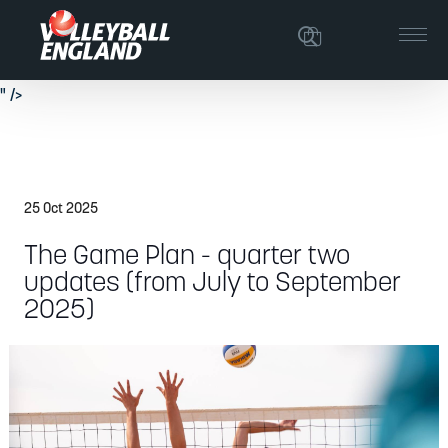
The latest achievements in relation to Volleyball England's strategic plan.
" />
The latest achievements in relation to Volleyball England's strategic plan.
" />
25 Oct 2025
The Game Plan - quarter two
updates (from July to September
2025)