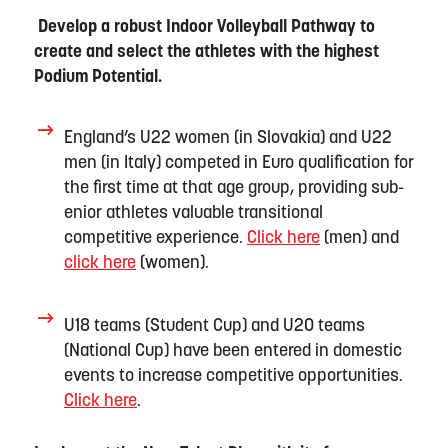
Develop a robust Indoor Volleyball Pathway to
create and select the
a
thletes with the highest
Podium Potential.
England’s
U22
women
(
in
Slovakia) and U22
men
(
in
Italy) competed in Euro qualification for
the first time at that age group, providing sub-
enior
athletes
valuable transitional
competitive experience.
Click here
(men) and
click here
(women).
U18 teams (Student Cup) and U20 team
s
(National Cup)
have been
entered in domestic
events to increase competitive opportunities.
Click here
.