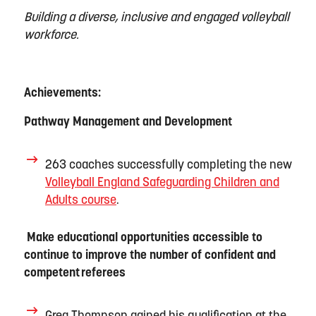
Building a diverse,
inclusive
and engaged volleyball
workforce.
Achievements:
Pathway Management and Development
263 coaches successfully completing the new
Volleyball England Safeguarding Children and
Adults course
.
Make educational opportunities accessible to
continue to improve the number of confident and
competent
referees