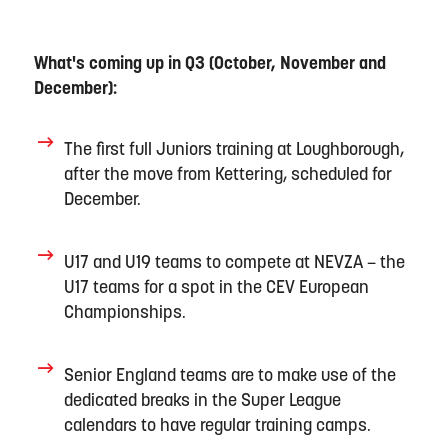
What's coming up in Q3 (
October
,
November
and
Dec
ember):
The first full Juniors training at Loughborough
,
after the move from Kettering,
scheduled for
December
.
U17 and U19 teams
to compete
at NEVZA –
the
U17
teams
for a spot in
the CEV
Euro
pean
Championships.
Senior
England
teams
are to make
use of the
dedicated breaks in the
Super League
calendar
s
to have regular training camps
.