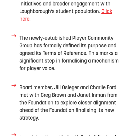
initiatives
and broader engagement with
Loughborough’s student
population
.
Click
here
.
The
newly
-
established
Player Community
Group has formally defined its purpose and
agreed its Terms of Reference. This marks a
significant step in formalising a mechanism
for player voice
.
Board member, Jill Osl
e
ger
and Charlie Ford
met with Greg
Brown
and Janet Inman
from
the Foundation
to
explor
e
closer
alignment
a
head of the Foundation
finalising
its new
strategy
.