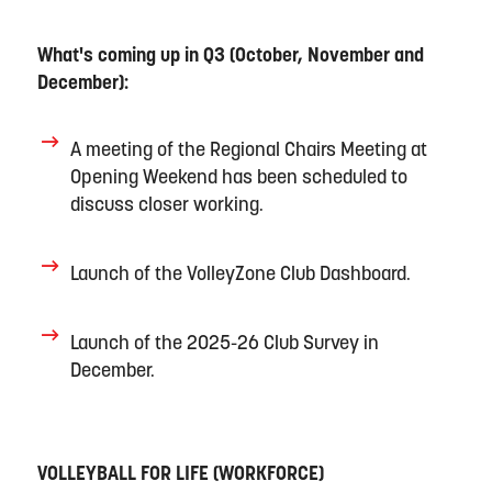
What's
coming up in Q3
(October,
November
and
December)
:
A meeting of the
Regional Chairs Meeting at
Opening Weekend
has been scheduled to
discuss closer working
.
Launch
of
the VolleyZone Club Dashboard.
Launch
of
the 2025-26
C
lub
S
urvey
in
December
.
VOLLEYBALL FOR LIFE
(
WORKFORCE)