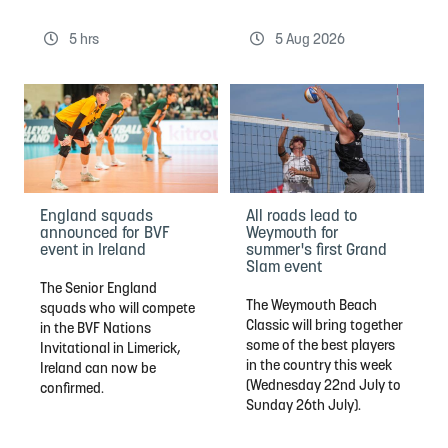
5 hrs
5 Aug 2026
England squads
All roads lead to
announced for BVF
Weymouth for
event in Ireland
summer's first Grand
Slam event
The Senior England
The Weymouth Beach
squads who will compete
Classic will bring together
in the BVF Nations
some of the best players
Invitational in Limerick,
in the country this week
Ireland can now be
(Wednesday 22nd July to
confirmed.
Sunday 26th July).