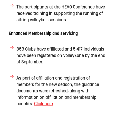
The participants at the HEVO Conference have
received training in supporting the running of
sitting volleyball sessions.
Enhanced Membership and servicing
353 Clubs have
aff
ili
ated
and 5
,
417 individuals
have
been registered on VolleyZone by the end
of September.
As part of affiliation and registration of
members for the new season, the gu
idance
documents were refreshed, along with
information on affiliation and membership
benefits.
Click here
.