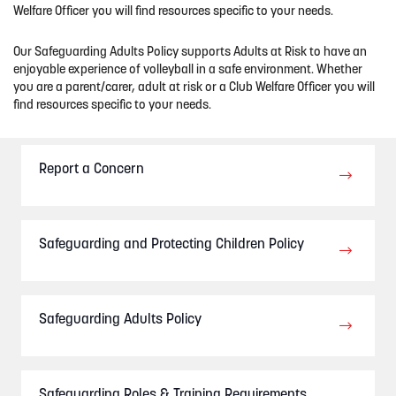
Welfare Officer you will find resources spec
ific to your needs.
Our Safeguarding Adults Policy supports Adults at Risk to have an
enjoyable experience of volleyball in a safe environment
. Whether
you are a parent/carer, adult at risk or a Club Welfare Officer you will
find resources specific to your needs.
Report a Concern
Safeguarding and Protecting Children Policy
Safeguarding Adults Policy
Safeguarding Roles & Training Requirements