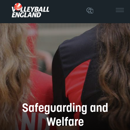
Safeguarding and
Welfare