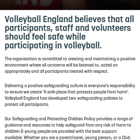
Volleyball England believes that all
participants,
staff
and volunteers
should feel safe while
participating
in volleyball.
The organisation is committed to creating and
maintaining
a positive
environment where all concerns will be listened to, acted on
appropriately and all participants treated with respect.
Delivering a positive safeguarding culture is
e
veryone
’s
responsibility
to ensure
we create
‘A safe place that protects people from harm
’.
Volleyball England has developed two safeguarding policies to
protect all participants.
Our Safeguarding and Protecting Children Policy
provides
a range of
guidance and resources to help safeguard from any risk of harm to
children & young people are provided with the best support
available
.
Whether you are a parent/carer, young
person,
or a Club