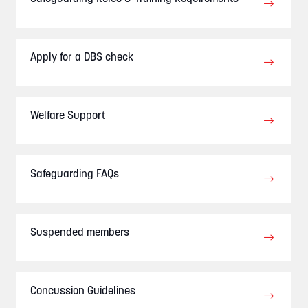
Apply for a DBS check
Welfare Support
Safeguarding FAQs
Suspended members
Concussion Guidelines