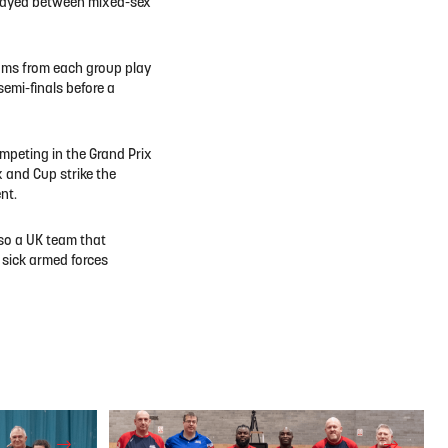
s played between mixed-sex
 teams from each group play
emi-finals before a
mpeting in the Grand Prix
x and Cup strike the
nt.
lso a UK team that
 sick armed forces