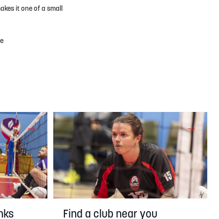
akes it one of a small
he
nks
Find a club near you