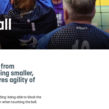
all
r from
ing smaller,
es agility of
ding: being able to block the
or when touching the ball.