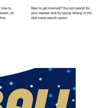
n how to
Keen to get involved? You can search for
ement, as
your nearest club by typing 'sitting' in the
ches.
club name search option.