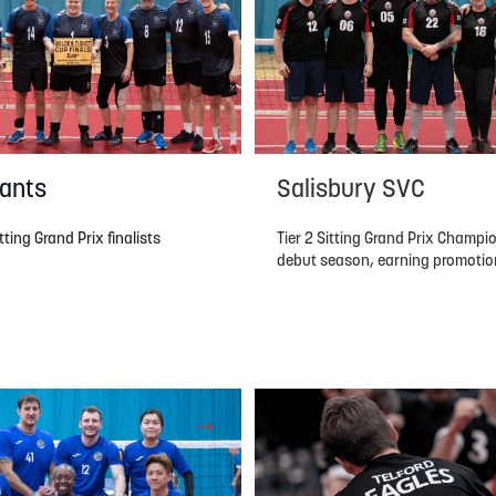
ants
Salisbury SVC
ting Grand Prix finalists
Tier 2 Sitting Grand Prix Champio
debut season, earning promotion 