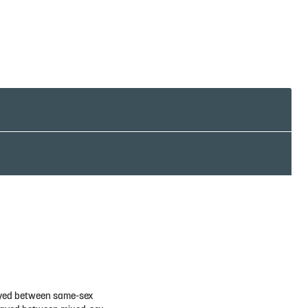
played between same-sex