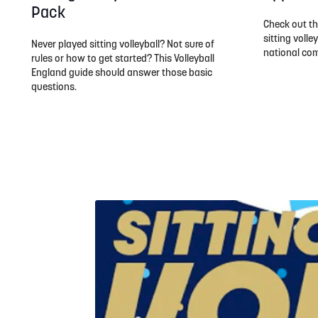
Pack
Check out th
sitting volle
Never played sitting volleyball? Not sure of
national com
rules or how to get started? This Volleyball
England guide should answer those basic
questions.
Watch an introduction to sitting volleyball...