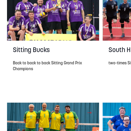
South H
Sitting Bucks
two-times Sit
Back to back to back Sitting Grand Prix
Champions