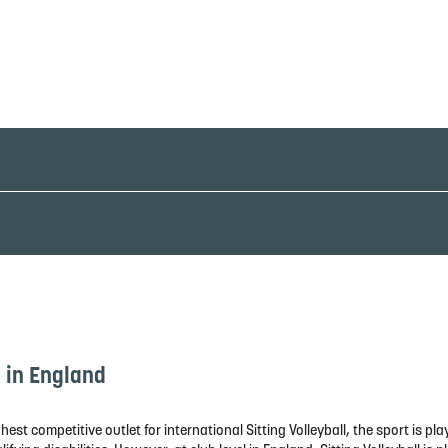
l in England
hest competitive outlet for international Sitting Volleyball, the sport is 