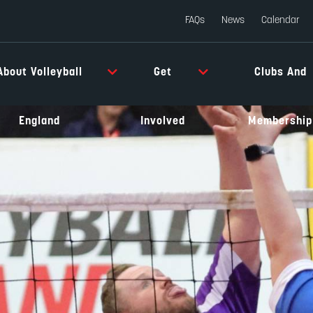
FAQs
News
Calendar
About Volleyball
Get
Clubs And
England
Involved
Membership