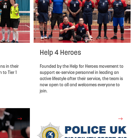
Help 4 Heroes
Founded by the Help for Heroes movement to
ns in their
support ex-service personnel in leading an
to Tier 1
active lifestyle after their service, the team is
now open to all and welcomes everyone to
join.