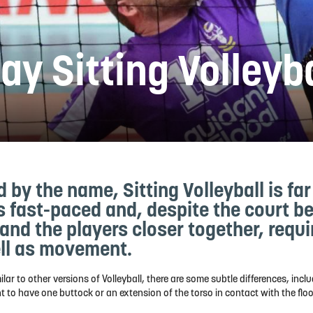
ay Sitting Volleyb
d by the name, Sitting Volleyball is fa
's fast-paced and, despite the court be
 and the players closer together, requir
ll as movement.
ar to other versions of Volleyball, there are some subtle differences, inclu
 to have one buttock or an extension of the torso in contact with the flo