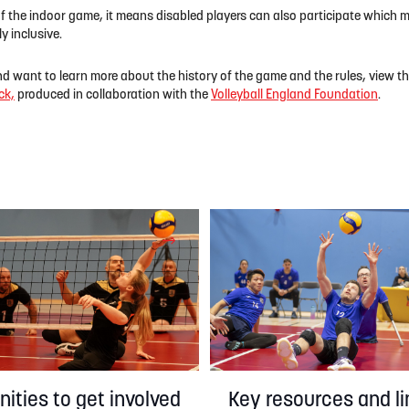
of the indoor game, it means disabled players can also participate which m
y inclusive.
nd want to learn more about the history of the game and the rules, view t
ck,
produced in collaboration with the
Volleyball England Foundation
.
Key resources and li
ities to get involved