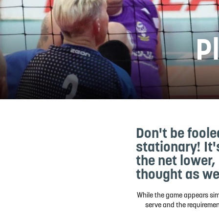
Pl
Don't be foole
stationary! It
the net lower,
thought as we
While the game appears simil
serve and the requirement