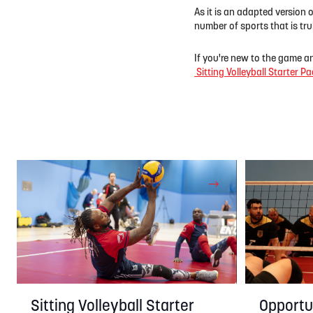
As it is an adapted version 
number of sports that is trul
If you're new to the game a
Sitting Volleyball Starter Pa
Opportun
Sitting Volleyball Starter