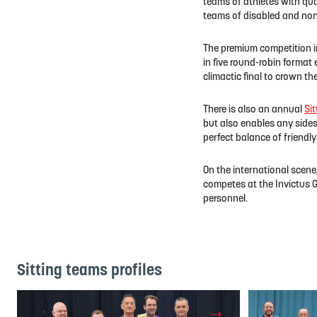
teams of athletes with qual
teams of disabled and non-
The premium competition i
in five round-robin format
climactic final to crown t
There is also an annual
Sit
but also enables any sides
perfect balance of friendl
On the international scene
competes at the Invictus G
personnel.
Sitting teams profiles