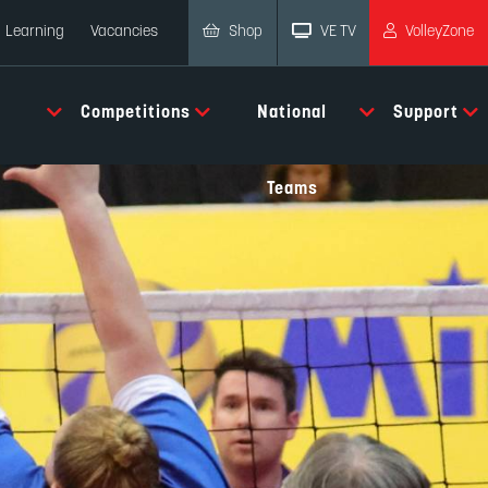
Shop
VE TV
VolleyZone
Learning
Vacancies
Competitions
National
Support
Teams