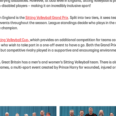
ifying disabilities. However, at club level in England, Sitting Volleyball i
disabled players – making it an incredibly inclusive sport!
n England is the
Sitting Volleyball Grand Prix
. Split into two tiers, it sees
 events throughout the season. League standings decide who plays in the s
he champion.
ting Volleyball Cup,
which provides an additional competition for teams co
 who wish to take part in a one-off event to have a go. Both the Grand Pri
y but competitive rivalry played in a supportive and encouraging environme
, Great Britain has a men’s and women’s Sitting Volleyball team. There is a
ames, a multi-sport event created by Prince Harry for wounded, injured or