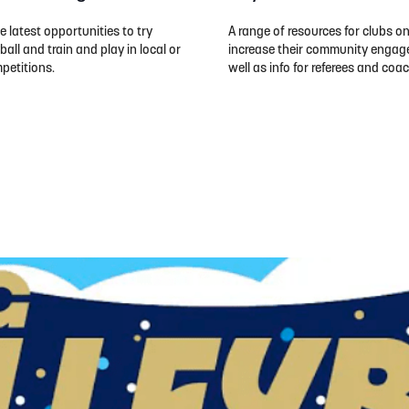
A range of resources for clubs o
e latest opportunities to try
increase their community engag
yball and train and play in local or
well as info for referees and coa
petitions.