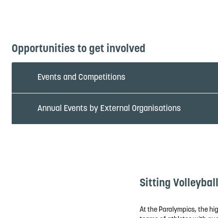
Video courtesy of Paris 2024 Paralympics
Opportunities to get involved
Events and Competitions
Annual Events by External Organisations
Sitting Volleybal
At the Paralympics, the hig