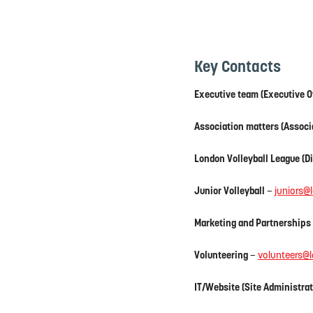
Key Contacts
Executive team (Executive O
Association matters (Associ
London Volleyball League (Di
Junior Volleyball
–
juniors@
Marketing and Partnerships
Volunteering
–
volunteers@l
IT/Website (Site Administrat