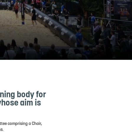
rning body for
whose aim is
tee comprising a Chair,
s.