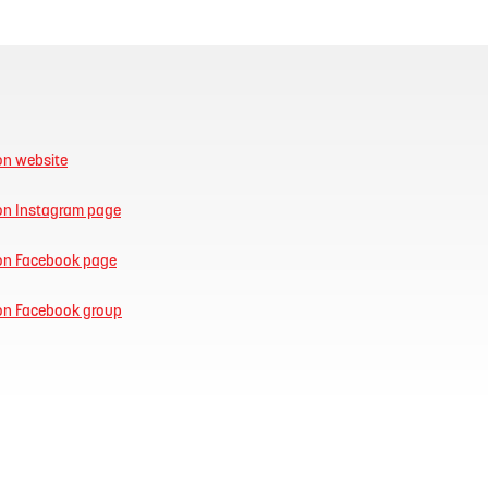
on website
ion Instagram page
ion Facebook page
ion Facebook group