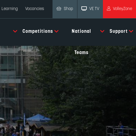
Shop
VE TV
VolleyZone
Learning
Vacancies
Competitions
National
Support
Teams