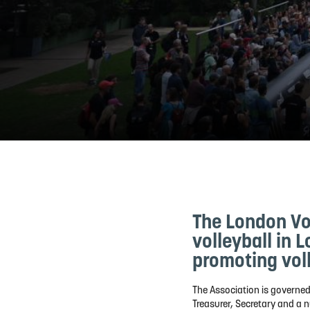
The London Vol
volleyball in 
promoting voll
The Association is governed
Treasurer, Secretary and a n