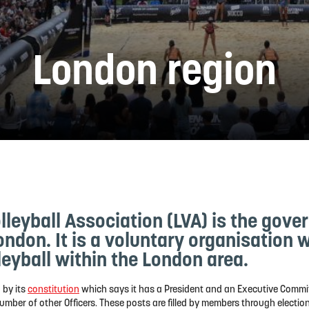
London region
leyball Association (LVA) is the gove
London. It is a voluntary organisation 
eyball within the London area.
 by its
constitution
which says it has a President and an Executive Commit
umber of other Officers. These posts are filled by members through election