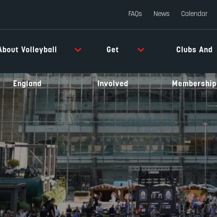
FAQs
News
Calendar
About Volleyball
Get
Clubs And
England
Involved
Membership