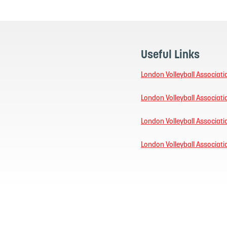
Useful Links
London Volleyball Associati
London Volleyball Associat
London Volleyball Associat
London Volleyball Associat