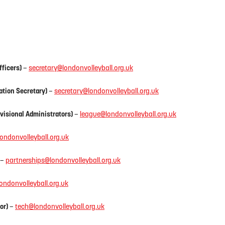
fficers)
–
secretary@londonvolleyball.org.uk
ation Secretary)
–
secretary@londonvolleyball.org.uk
visional Administrators)
–
league@londonvolleyball.org.uk
londonvolleyball.org.uk
–
partnerships@londonvolleyball.org.uk
ondonvolleyball.org.uk
or)
–
tech@londonvolleyball.org.uk