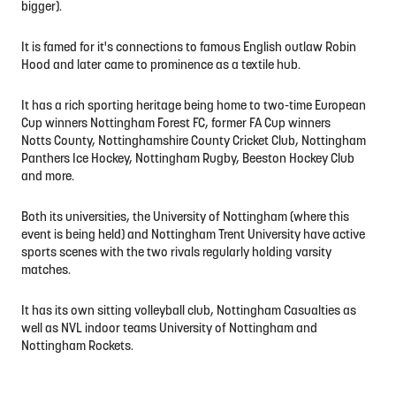
bigger).
It is famed for it's connections to famous English outlaw Robin
Hood and later came to prominence as a textile hub.
It has a rich sporting heritage being home to two-time European
Cup winners Nottingham Forest FC, former FA Cup winners
Notts County, Nottinghamshire County Cricket Club, Nottingham
Panthers Ice Hockey, Nottingham Rugby, Beeston Hockey Club
and more.
Both its universities, the University of Nottingham (where this
event is being held) and Nottingham Trent University have active
sports scenes with the two rivals regularly holding varsity
matches.
It has its own sitting volleyball club, Nottingham Casualties as
well as NVL indoor teams University of Nottingham and
Nottingham Rockets.