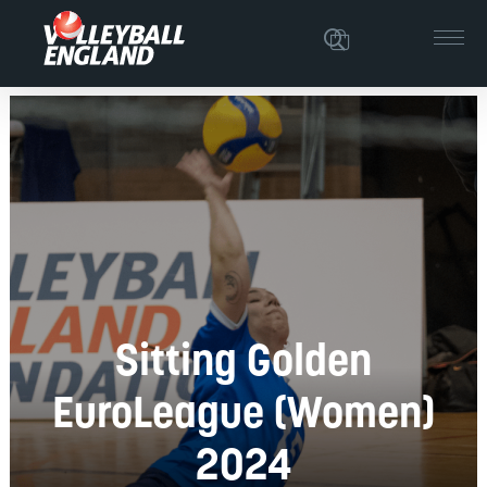
Sitting Golden
EuroLeague (Women)
2024