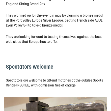
England Sitting Grand Prix.
They warmed up for the event in may by claiming a bronze medal
at the ParaVolley Europe Silver League, beating French side ASUL
Lyon Volley 3-1 to take a bronze medal.
They are looking forward to testing themselves against the best
club sides that Europe has to offer.
Spectators welcome
Spectators are welcome to attend matches at the Jubilee Sports
Centre (NG8 1BB) with admission free of charge.