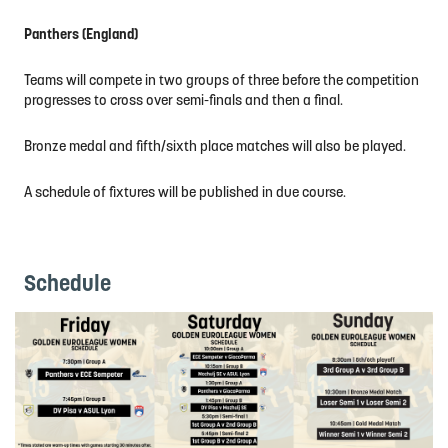
Panthers (England)
Teams will compete in two groups of three before the competition
progresses to cross over semi-finals and then a final.
Bronze medal and fifth/sixth place matches will also be played.
A schedule of fixtures will be published in due course.
Schedule