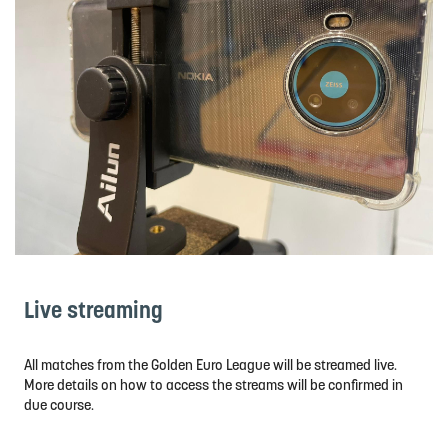
Live streaming
All matches from the Golden Euro League will be streamed live.
More details on how to access the streams will be confirmed in
due course.