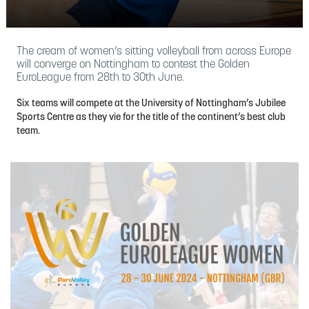
The cream of women’s sitting volleyball from across Europe
will converge on Nottingham to contest the Golden
EuroLeague from 28th to 30th June.
Six teams will compete at the University of Nottingham’s Jubilee
Sports Centre as they vie for the title of the continent’s best club
team.