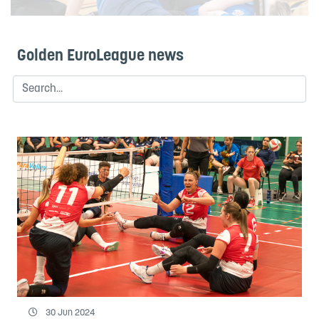
Golden EuroLeague news
30 Jun 2024