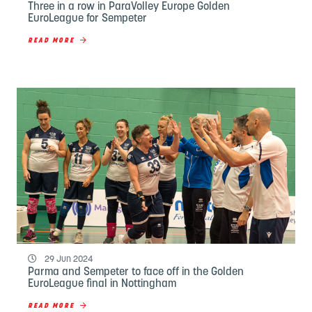
Three in a row in ParaVolley Europe Golden
EuroLeague for Sempeter
READ MORE
29 Jun 2024
Parma and Sempeter to face off in the Golden
EuroLeague final in Nottingham
READ MORE