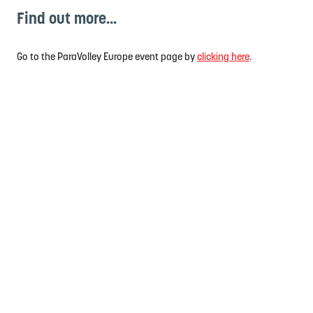
Find out more...
Go to the ParaVolley Europe event page by
clicking here
.