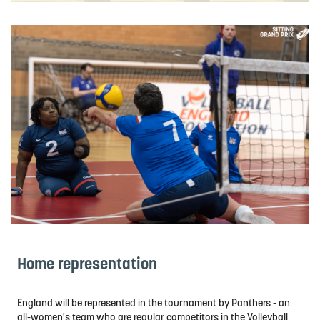
Home representation
England will be represented in the tournament by Panthers - an
all-women's team who are regular competitors in the Volleyball