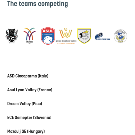
The teams competing
ASD Giocoparma (Italy)
Asul Lyon Volley (France)
Dream Volley (Pisa)
ECE Semepter (Slovenia)
Mozdulj SE (Hungary)