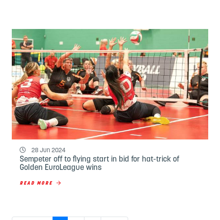
28 Jun 2024
Sempeter off to flying start in bid for hat-trick of
Golden EuroLeague wins
READ MORE