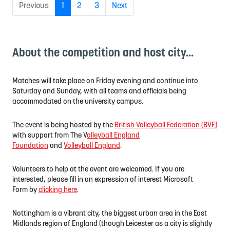
(current)
Previous
1
2
3
Next
About the competition and host city...
Matches will take place on Friday evening and continue into
Saturday and Sunday, with all teams and officials being
accommodated on the university campus.
The event is being hosted by the
British Volleyball Federation (BVF)
with support from The V
olleyball England
Foundation
and
Volleyball England
.
Volunteers to help at the event are welcomed. If you are
interested, please fill in an expression of interest Microsoft
Form
by
clicking here
.
Nottingham is a vibrant city, the biggest urban area in the East
Midlands region of England (though Leicester as a city is slightly