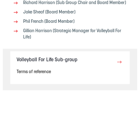
Richard Harrison (Sub Group Chair and Board Member)
Jake Sheaf (Board Member)
Phil French (Board Member)
Gillian Harrison (Strategic Manager for Volleyball For
Life)
Volleyball For Life Sub-group
Terms of reference