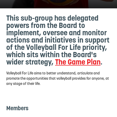
This sub-group has delegated
powers from the Board to
implement, oversee and monitor
actions and initiatives in support
of the Volleyball For Life priority,
which sits within the Board's
wider strategy,
The Game Plan
.
Volleyball For Life aims to better understand, articulate and
promote the opportunities that volleyball provides for anyone, at
any stage of their life.
Members