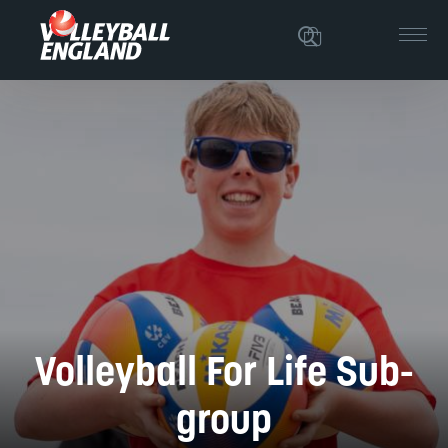
Volleyball For Life Sub-
group