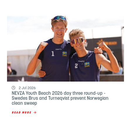
2 Jul 2026
NEVZA Youth Beach 2026 day three round-up -
Swedes Brus and Turneqvist prevent Norwegian
clean sweep
READ MORE