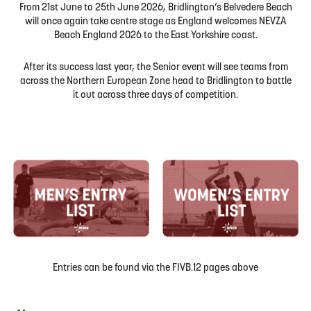
From 21st June to 25th June 2026, Bridlington’s Belvedere Beach
will once again take centre stage as England welcomes NEVZA
Beach England 2026 to the East Yorkshire coast.
After its success last year, the Senior event will see teams from
across the Northern European Zone head to Bridlington to battle
it out across three days of competition.
Entries can be found via the FIVB.12 pages above