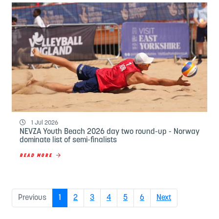
1 Jul 2026
NEVZA Youth Beach 2026 day two round-up - Norway
dominate list of semi-finalists
READ MORE
(current)
Previous
1
2
3
4
5
6
Next