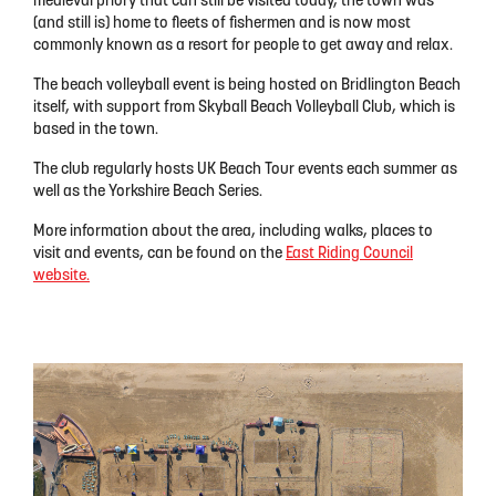
medieval priory that can still be visited today, the town was
(and still is) home to fleets of fishermen and is now most
commonly known as a resort for people to get away and relax.
The beach volleyball event is being hosted on Bridlington Beach
itself, with support from Skyball Beach Volleyball Club, which is
based in the town.
The club regularly hosts UK Beach Tour events each summer as
well as the Yorkshire Beach Series.
More information about the area, including walks, places to
visit and events, can be found on the
East Riding Council
website.