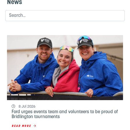
News
8 Jul 2026
Ford urges events team and volunteers to be proud of
Bridlington tournaments
READ MORE