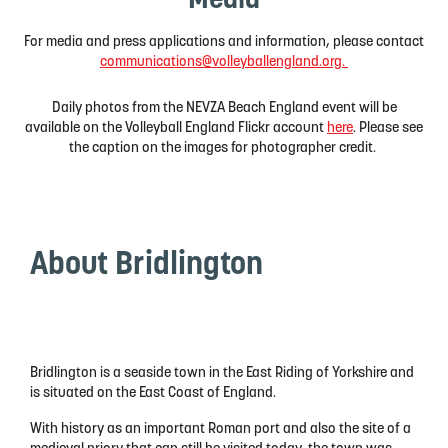
Media
For media and press applications and information, please contact
communications@volleyballengland.org.
Daily photos from the NEVZA Beach England event will be
available on the Volleyball England Flickr account
here
. Please see
the caption on the images for photographer credit.
About Bridlington
Bridlington is a seaside town in the East Riding of Yorkshire and
is situated on the East Coast of England.
With history as an important Roman port and also the site of a