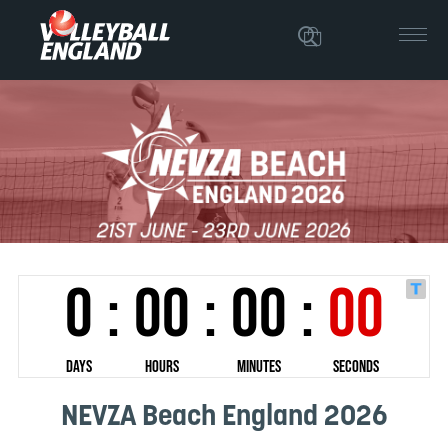
NEVZA Beach England 2026