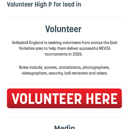
Volunteer High P for lead in
Volunteer
Volleyball England is seeking volunteers from across the East
Yorkshire area to help them deliver successful NEVZA
tournaments in 2026.
Roles include; scorers, statisticians, photographers,
videographers, security, ball retrievers and rakers.