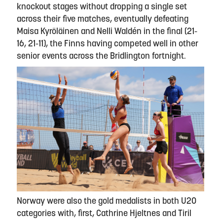
knockout stages without dropping a single set
across their five matches, eventually defeating
Maisa Kyröläinen and Nelli Waldén in the final (21-
16, 21-11), the Finns having competed well in other
senior events across the Bridlington fortnight.
Norway were also the gold medalists in both U20
categories with, first, Cathrine Hjeltnes and Tiril