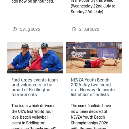
in the country this week
can now be announced.
(Wednesday 22nd July to
Sunday 26th July).
5 Aug 2026
21 Jul 2026
Ford urges events team
NEVZA Youth Beach
and volunteers to be
2026 day two round-
proud of Bridlington
up - Norway dominate
tournaments
list of semi-finalists
The team which delivered
The semi-finalists have
the UK's first World Tour
now been decided at
level beach volleyball
NEVZA Youth Beach
event in Bridlington
Championships 2026 –