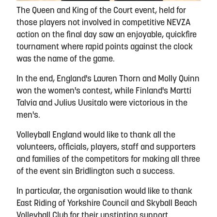
The Queen and King of the Court event, held for
those players not involved in competitive NEVZA
action on the final day saw an enjoyable, quickfire
tournament where rapid points against the clock
was the name of the game.
In the end, England's Lauren Thorn and Molly Quinn
won the women's contest, while Finland's Martti
Talvia and Julius Uusitalo were victorious in the
men's.
Volleyball England would like to thank all the
volunteers, officials, players, staff and supporters
and families of the competitors for making all three
of the event sin Bridlington such a success.
In particular, the organisation would like to thank
East Riding of Yorkshire Council and Skyball Beach
Volleyball Club for their unstinting support.