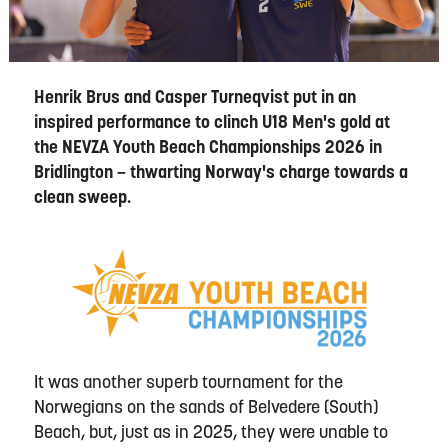
Henrik Brus and Casper Turneqvist put in an
inspired performance to clinch U18 Men's gold at
the NEVZA Youth Beach Championships 2026 in
Bridlington – thwarting Norway's charge towards a
clean sweep.
It was another superb tournament for the
Norwegians on the sands of Belvedere (South)
Beach, but, just as in 2025, they were unable to