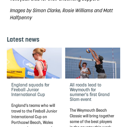
Images by Simon Clarke, Rosie Williams and Matt
Halfpenny
Latest news
England squads for
All roads lead to
Fireball Junior
Weymouth for
International Cup
summer's first Grand
Slam event
England’s teams who will
The Weymouth Beach
travel to the Fireball Junior
Classic will bring together
International Cup on
some of the best players
Porthcawl Beach, Wales