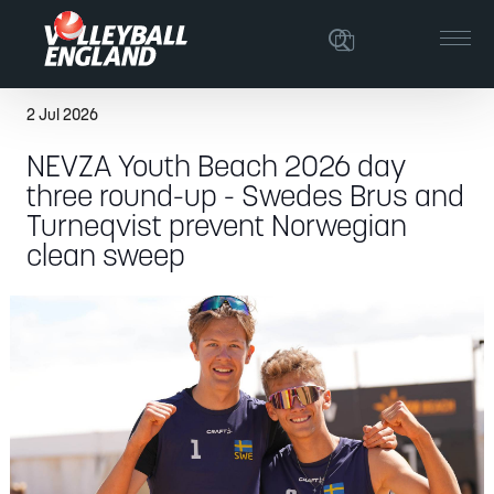
2 Jul 2026
NEVZA Youth Beach 2026 day
three round-up - Swedes Brus and
Turneqvist prevent Norwegian
clean sweep