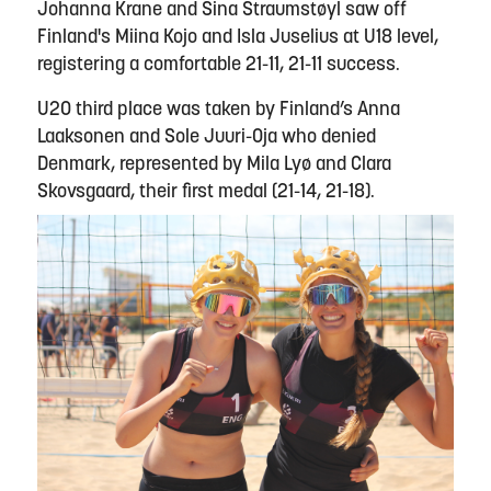
Johanna Krane and Sina Straumstøyl saw off
Finland's Miina Kojo and Isla Juselius at U18 level,
registering a comfortable 21-11, 21-11 success.
U20 third place was taken by Finland’s Anna
Laaksonen and Sole Juuri-Oja who denied
Denmark, represented by Mila Lyø and Clara
Skovsgaard, their first medal (21-14, 21-18).