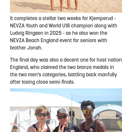
It completes a stellar two weeks for Kjemperud -
NEVZA Youth and World U18 champion along with
Ludvig Ringøen in 2025 - as he also won the
NEVZA Beach England event for seniors with
brother Jonah.
The final day was also a decent one for host nation
England, who claimed the two bronze medals in
the two men's categories, battling back manfully
after losing close semi-finals.