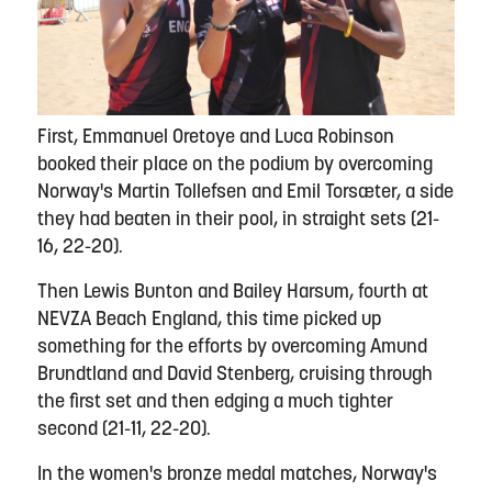
First, Emmanuel Oretoye and Luca Robinson
booked their place on the podium by overcoming
Norway's Martin Tollefsen and Emil Torsæter, a side
they had beaten in their pool, in straight sets (21-
16, 22-20).
Then Lewis Bunton and Bailey Harsum, fourth at
NEVZA Beach England, this time picked up
something for the efforts by overcoming Amund
Brundtland and David Stenberg, cruising through
the first set and then edging a much tighter
second (21-11, 22-20).
In the women's bronze medal matches, Norway's