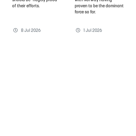
should be "hugely proud"
with Norway having
of their efforts.
proven to be the dominant
force so far.
8 Jul 2026
1 Jul 2026