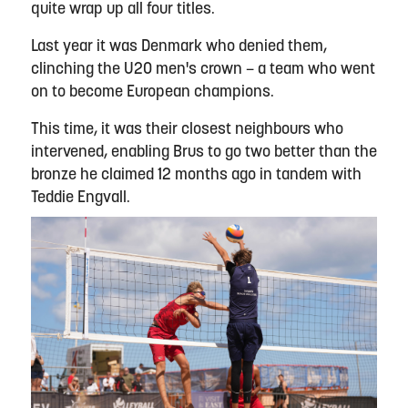
quite wrap up all four titles.
Last year it was Denmark who denied them,
clinching the U20 men's crown – a team who went
on to become European champions.
This time, it was their closest neighbours who
intervened, enabling Brus to go two better than the
bronze he claimed 12 months ago in tandem with
Teddie Engvall.