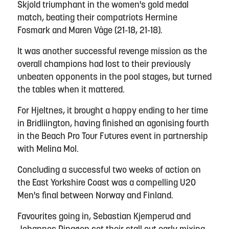
Skjold triumphant in the women's gold medal
match, beating their compatriots Hermine
Fosmark and Maren Våge (21-18, 21-18).
It was another successful revenge mission as the
overall champions had lost to their previously
unbeaten opponents in the pool stages, but turned
the tables when it mattered.
For Hjeltnes, it brought a happy ending to her time
in Bridliington, having finished an agonising fourth
in the Beach Pro Tour Futures event in partnership
with Melina Mol.
Concluding a successful two weeks of action on
the East Yorkshire Coast was a compelling U20
Men's final between Norway and Finland.
Favourites going in, Sebastian Kjemperud and