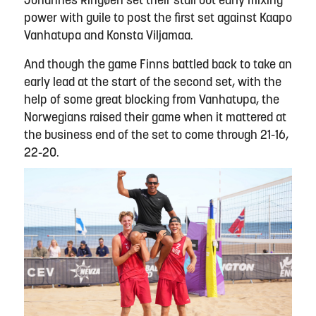
Johannes Ringøen set their stall out early mixing
power with guile to post the first set against Kaapo
Vanhatupa and Konsta Viljamaa.
And though the game Finns battled back to take an
early lead at the start of the second set, with the
help of some great blocking from Vanhatupa, the
Norwegians raised their game when it mattered at
the business end of the set to come through 21-16,
22-20.