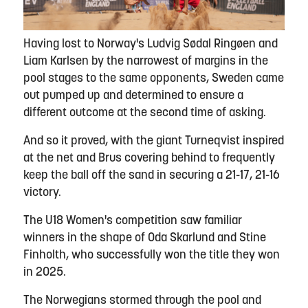
Having lost to Norway's Ludvig Sødal Ringøen and
Liam Karlsen by the narrowest of margins in the
pool stages to the same opponents, Sweden came
out pumped up and determined to ensure a
different outcome at the second time of asking.
And so it proved, with the giant Turneqvist inspired
at the net and Brus covering behind to frequently
keep the ball off the sand in securing a 21-17, 21-16
victory.
The U18 Women's competition saw familiar
winners in the shape of Oda Skarlund and Stine
Finholth, who successfully won the title they won
in 2025.
The Norwegians stormed through the pool and