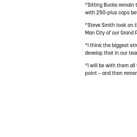
“Sitting Bucks remain 
with 250-plus caps b
“Steve Smith took on th
Man City of our Grand P
“I think the biggest s
develop that in our tea
“I will be with them al
point – and then remem