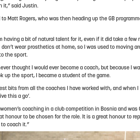
th it,” said Justin.
d to Matt Rogers, who was then heading up the GB programm
m having a bit of natural talent for it, even if it did take a fe
 I don’t wear prosthetics at home, so I was used to moving ar
 to the sport.
 never thought I would ever become a coach, but because I wa
ook up the sport, I became a student of the game.
 best bits from all the coaches I have worked with, and when I g
ve this a go’.
t of women’s coaching in a club competition in Bosnia and wa
at honour to be chosen for the role. It is a great honour to r
 to coach it.”