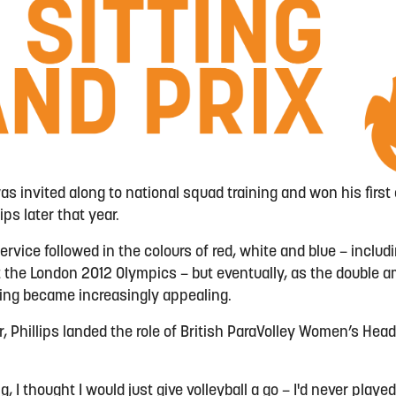
as invited along to national squad training and won his first c
s later that year.
ervice followed in the colours of red, white and blue – inclu
 the London 2012 Olympics – but eventually, as the double am
ching became increasingly appealing.
r, Phillips landed the role of British ParaVolley Women’s Head
.
, I thought I would just give volleyball a go – I'd never played 