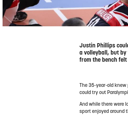
Justin Phillips cou
a volleyball, but by
from the bench felt
The 35-year-old knew p
could try out Paralymp
And while there were l
sport enjoyed around t