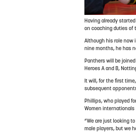
Having already started
on coaching duties of 
Although his role now i
nine months, he has n
Panthers will be joined
Heroes A and B, Nottin
It will, for the first 
subsequent opponents
Phillips, who played fo
Women internationals 
“We are just looking t
male players, but we h