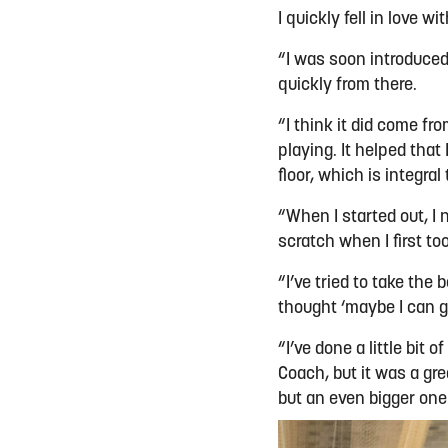
I quickly fell in love wi
“I was soon introduce
quickly from there.
“I think it did come fro
playing. It helped that
floor, which is integral
“When I started out, I
scratch when I first t
“I’ve tried to take the
thought ‘maybe I can gi
“I’ve done a little bi
Coach, but it was a gre
but an even bigger one