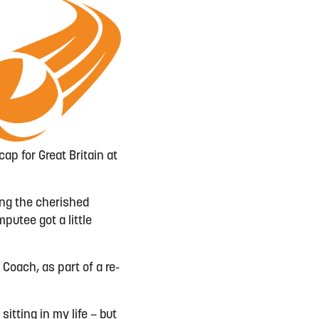
ap for Great Britain at
ding the cherished
putee got a little
 Coach, as part of a re-
sitting in my life – but