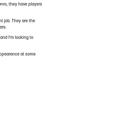
nro, they have players
t job. They are the
ears.
and I’m looking to
.
n appearance at some