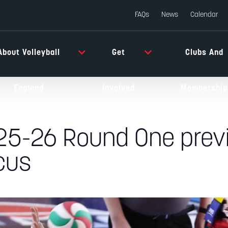
FAQs
News
Calendar
About Volleyball
Get
Clubs And
England
Involved
Membership
 25-26 Round One previ
cus