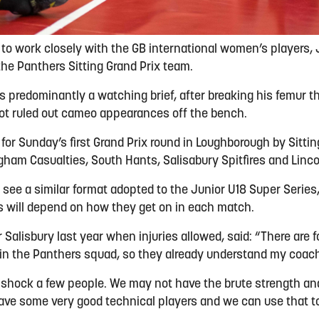
 to work closely with the GB international women’s players, 
the Panthers Sitting Grand Prix team.
s predominantly a watching brief, after breaking his femur th
ot ruled out cameo appearances off the bench.
 for Sunday’s first Grand Prix round in Loughborough by Sittin
gham Casualties, South Hants, Salisabury Spitfires and Linc
time, see a similar format adopted to the Junior U18 Super Serie
 will depend on how they get on in each match.
r Salisbury last year when injuries allowed, said: “There are fo
in the Panthers squad, so they already understand my coac
o shock a few people. We may not have the brute strength a
ave some very good technical players and we can use that t