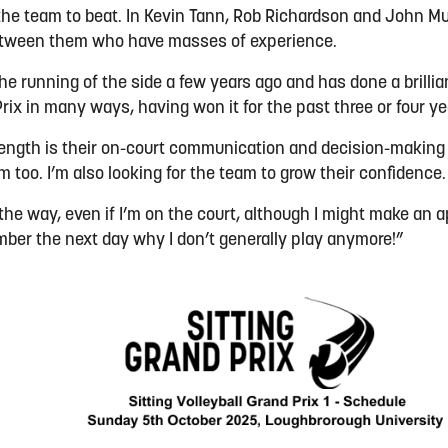
the team to beat. In Kevin Tann, Rob Richardson and John Mu
etween them who have masses of experience.
e running of the side a few years ago and has done a brillian
rix in many ways, having won it for the past three or four y
trength is their on-court communication and decision-making 
m too. I’m also looking for the team to grow their confidence
l the way, even if I’m on the court, although I might make a
ber the next day why I don’t generally play anymore!”