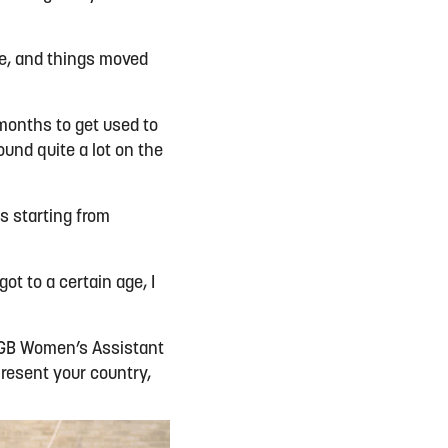
e, and things moved
w months to get used to
ound quite a lot on the
s starting from
ot to a certain age, I
s GB Women’s Assistant
epresent your country,