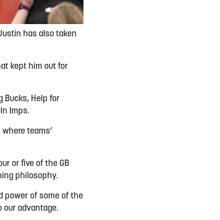
Justin has also taken
at kept him out for
g Bucks, Help for
oln Imps.
s, where teams’
ur or five of the GB
hing philosophy.
nd power of some of the
o our advantage.