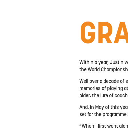
Within a year, Justin w
the World Championship
Well over a decade of s
memories of playing at
older, the lure of coa
And, in May of this yea
set for the programme
“When I first went along