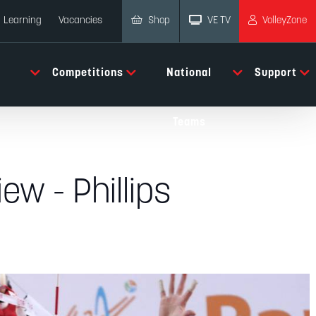
Shop
VE TV
VolleyZone
Learning
Vacancies
Competitions
National
Support
Teams
ew - Phillips