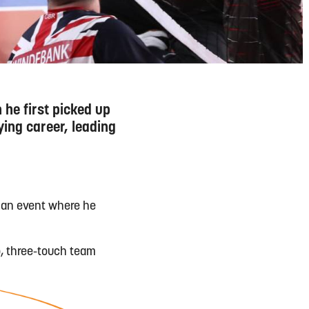
 he first picked up
ying career, leading
o an event where he
o, three-touch team