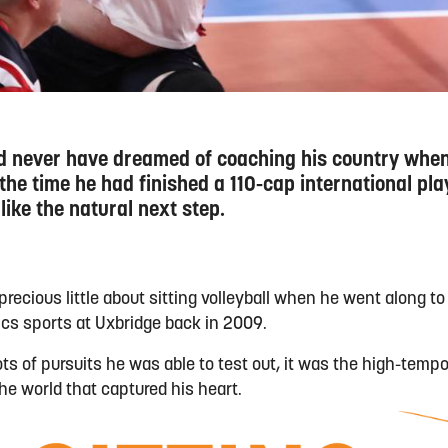
ld never have dreamed of coaching his country when
 the time he had finished a 110-cap international pla
 like the natural next step.
recious little about sitting volleyball when he went along t
ics sports at Uxbridge back in 2009.
ots of pursuits he was able to test out, it was the high-temp
he world that captured his heart.