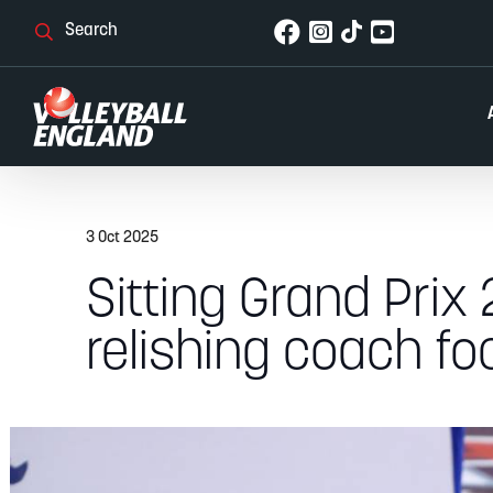
3 Oct 2025
Sitting Grand Prix
relishing coach fo