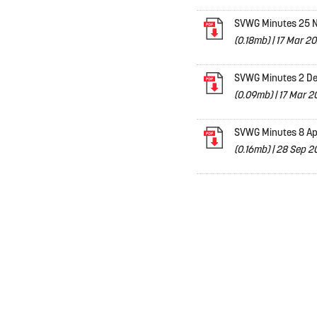
SVWG Minutes 25 N
(0.18mb)
|
17 Mar 20
SVWG Minutes 2 De
(0.09mb)
|
17 Mar 2
SVWG Minutes 8 Ap
(0.16mb)
|
28 Sep 20