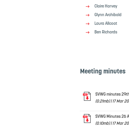
Claire Harvey
Glynn Archibald
Laura Allcoat
Ben Richards
Meeting minutes
SVWG minutes 29th
(0.21mb)
|
17 Mar 20
SVWG Minutes 26 A
(0.10mb)
|
17 Mar 20