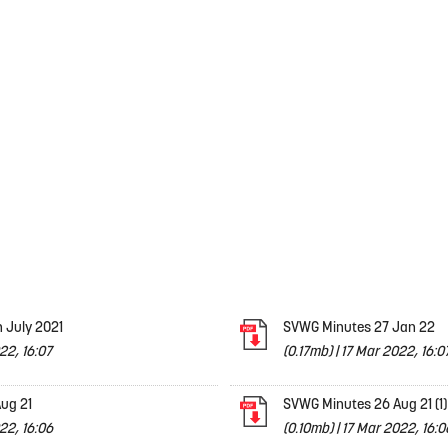
 July 2021
SVWG Minutes 27 Jan 22
22, 16:07
(0.17mb)
|
17 Mar 2022, 16:0
ug 21
SVWG Minutes 26 Aug 21 (1)
22, 16:06
(0.10mb)
|
17 Mar 2022, 16:0