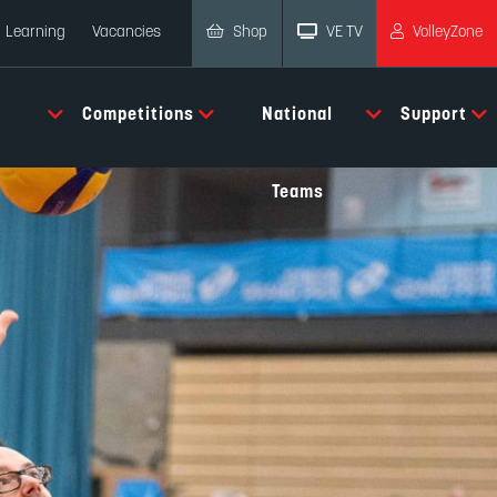
Shop
VE TV
VolleyZone
Learning
Vacancies
Competitions
National
Support
Teams