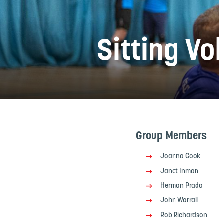
Sitting Vo
Group Members
Joanna Cook
Janet Inman
Herman Prada
John Worrall
Rob Richardson