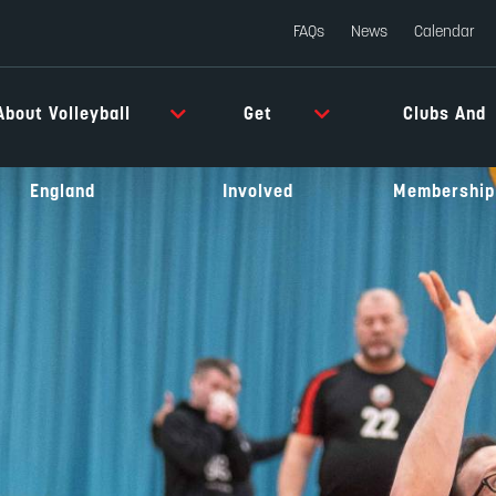
FAQs
News
Calendar
About Volleyball
Get
Clubs And
England
Involved
Membership