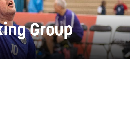
rking Group