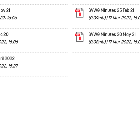
ov 21
SVWG Minutes 25 Feb 21
22, 16:06
(0.09mb)
|
17 Mar 2022, 16:
c 20
SVWG Minutes 20 May 21
022, 16:06
(0.08mb)
|
17 Mar 2022, 16:
ril 2022
22, 15:27