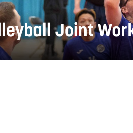
lleyball Joint Wo