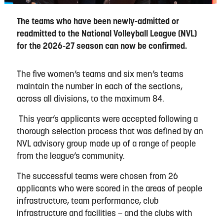
The teams who have been newly-admitted or
readmitted to the National Volleyball League (NVL)
for the 2026-27 season can now be confirmed.
The five women’s teams and six men’s teams
maintain the number in each of the sections,
across all divisions, to the maximum 84.
This year’s applicants were accepted following a
thorough selection process that was defined by an
NVL advisory group made up of a range of people
from the league’s community.
The successful teams were chosen from 26
applicants who were scored in the areas of people
infrastructure, team performance, club
infrastructure and facilities – and the clubs with