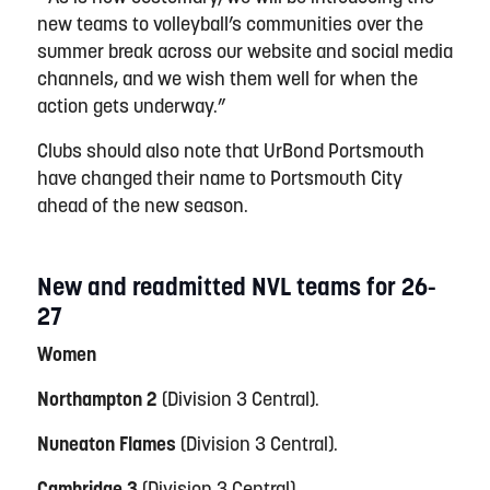
new teams to volleyball’s communities over the
summer break across our website and social media
channels, and we wish them well for when the
action gets underway.”
Clubs should also note that UrBond Portsmouth
have changed their name to Portsmouth City
ahead of the new season.
New and readmitted NVL teams for 26-
27
Women
Northampton 2
(Division 3 Central).
Nuneaton Flames
(Division 3 Central).