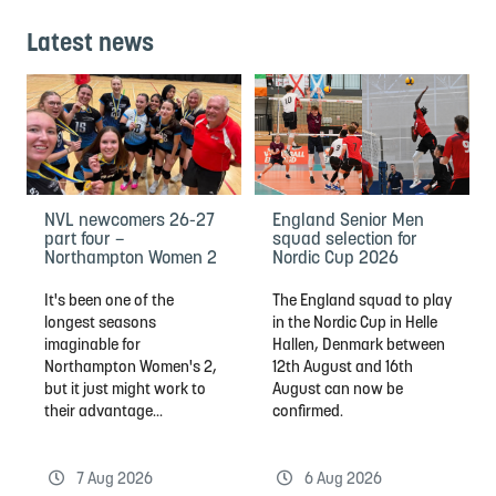
Latest news
NVL newcomers 26-27
England Senior Men
part four –
squad selection for
Northampton Women 2
Nordic Cup 2026
It's been one of the
The England squad to play
longest seasons
in the Nordic Cup in Helle
imaginable for
Hallen, Denmark between
Northampton Women's 2,
12th August and 16th
but it just might work to
August can now be
their advantage...
confirmed.
7 Aug 2026
6 Aug 2026