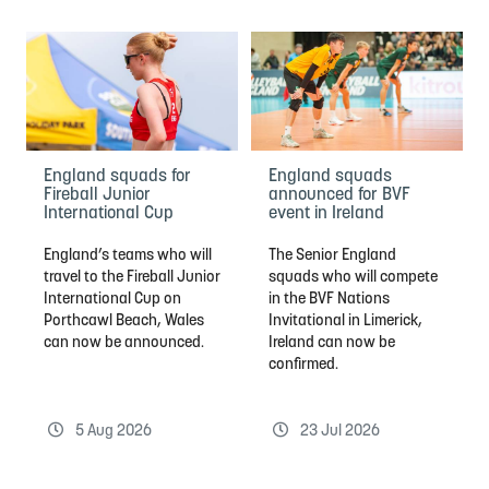
England squads for
England squads
Fireball Junior
announced for BVF
International Cup
event in Ireland
England’s teams who will
The Senior England
travel to the Fireball Junior
squads who will compete
International Cup on
in the BVF Nations
Porthcawl Beach, Wales
Invitational in Limerick,
can now be announced.
Ireland can now be
confirmed.
5 Aug 2026
23 Jul 2026