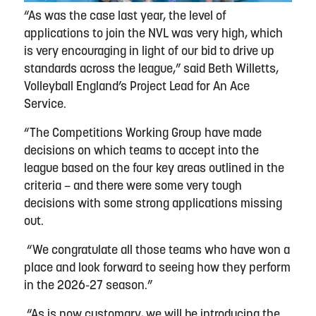
“As was the case last year, the level of
applications to join the NVL was very high, which
is very encouraging in light of our bid to drive up
standards across the league,” said Beth Willetts,
Volleyball England’s Project Lead for An Ace
Service.
“The Competitions Working Group have made
decisions on which teams to accept into the
league based on the four key areas outlined in the
criteria – and there were some very tough
decisions with some strong applications missing
out.
“We congratulate all those teams who have won a
place and look forward to seeing how they perform
in the 2026-27 season.”
“As is now customary, we will be introducing the