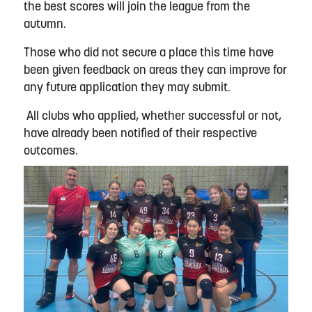
the best scores will join the league from the
autumn.
Those who did not secure a place this time have
been given feedback on areas they can improve for
any future application they may submit.
All clubs who applied, whether successful or not,
have already been notified of their respective
outcomes.