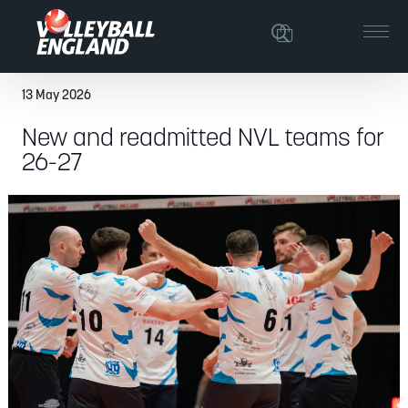
13 May 2026
New and readmitted NVL teams for
26-27