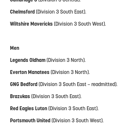
Cambridge 3
(Division 3 Central).
Chelmsford
(Division 3 South East).
Wiltshire Mavericks
(Division 3 South West).
Men
Legends Oldham
(Division 3 North).
Everton Manatees
(Division 3 North).
GNG Bedford
(Division 3 South East – readmitted).
Brazukas
(Division 3 South East).
Red Eagles Luton
(Division 3 South East).
Portsmouth United
(Division 3 South West).