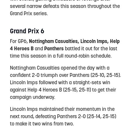
several narrow defeats this season throughout the
Grand Prix series.
Grand Prix 6
For GP6,
Nottingham Casualties, Lincoln Imps, Help
4 Heroes B
and
Panthers
battled it out for the last
time this season in a full round-robin schedule.
Nottingham Casualties opened the day with a
confident 2-0 triumph over Panthers (25-10, 25-15).
Lincoln Imps followed with a straight-sets win
against Help 4 Heroes B (25-15, 25-11) to get their
campaign underway.
Lincoln Imps maintained their momentum in the
next round, defeating Panthers 2-0 (25-14, 25-15)
to make it two wins from two.