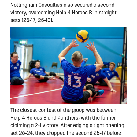
Nottingham Casualties also secured a second
victory, overcoming Help 4 Heroes B in straight
sets (25-17, 25-13).
The closest contest of the group was between
Help 4 Heroes B and Panthers, with the former
claiming a 2-1 victory. After edging a tight opening
set 26-24, they dropped the second 25-17 before