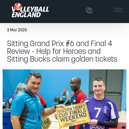
3 Mar 2026
Sitting Grand Prix #6 and Final 4
Review - Help for Heroes and
Sitting Bucks claim golden tickets