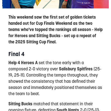
This weekend saw the first set of golden tickets
handed out for Cup Finals Weekend as the two
teams who've topped the rankings all season - Help
for Heroes and Sitting Bucks - set up a repeat of
the 2025 Sitting Cup Final.
Final 4
Help 4 Heroes A
set the tone early with a
composed 2-0 victory over
Salisbury Spitfires
(25-
19, 25-11). Controlling the tempo throughout, they
showed the consistency that has defined their
season and immediately positioned themselves as
the team to beat.
Sitting Bucks
matched that statement in their
opening fixture, defeating
South Hants
2-0 (25-13,