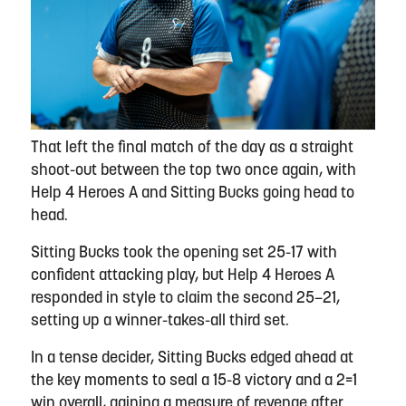
That left the final match of the day as a straight
shoot-out between the top two once again, with
Help 4 Heroes A and Sitting Bucks going head to
head.
Sitting Bucks took the opening set 25-17 with
confident attacking play, but Help 4 Heroes A
responded in style to claim the second 25–21,
setting up a winner-takes-all third set.
In a tense decider, Sitting Bucks edged ahead at
the key moments to seal a 15-8 victory and a 2=1
win overall, gaining a measure of revenge after