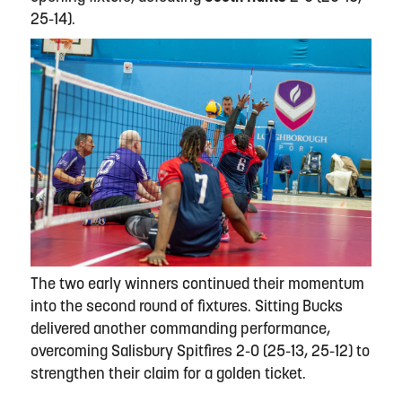
25-14).
The two early winners continued their momentum
into the second round of fixtures. Sitting Bucks
delivered another commanding performance,
overcoming Salisbury Spitfires 2-0 (25-13, 25-12) to
strengthen their claim for a golden ticket.