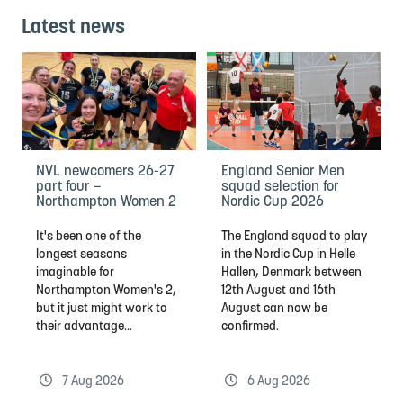
Latest news
NVL newcomers 26-27
England Senior Men
part four –
squad selection for
Northampton Women 2
Nordic Cup 2026
It's been one of the
The England squad to play
longest seasons
in the Nordic Cup in Helle
imaginable for
Hallen, Denmark between
Northampton Women's 2,
12th August and 16th
but it just might work to
August can now be
their advantage...
confirmed.
7 Aug 2026
6 Aug 2026