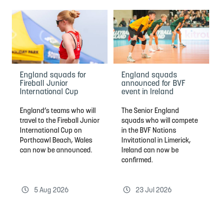
England squads for
England squads
Fireball Junior
announced for BVF
International Cup
event in Ireland
England’s teams who will
The Senior England
travel to the Fireball Junior
squads who will compete
International Cup on
in the BVF Nations
Porthcawl Beach, Wales
Invitational in Limerick,
can now be announced.
Ireland can now be
confirmed.
5 Aug 2026
23 Jul 2026