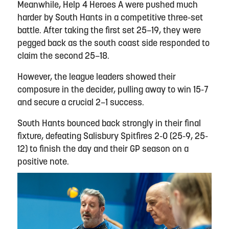
Meanwhile, Help 4 Heroes A were pushed much
harder by South Hants in a competitive three-set
battle. After taking the first set 25–19, they were
pegged back as the south coast side responded to
claim the second 25–18.
However, the league leaders showed their
composure in the decider, pulling away to win 15-7
and secure a crucial 2–1 success.
South Hants bounced back strongly in their final
fixture, defeating Salisbury Spitfires 2-0 (25-9, 25-
12) to finish the day and their GP season on a
positive note.