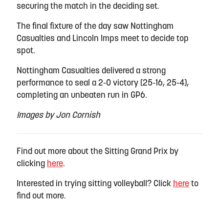
securing the match in the deciding set.
The final fixture of the day saw Nottingham
Casualties and Lincoln Imps meet to decide top
spot.
Nottingham Casualties delivered a strong
performance to seal a 2-0 victory (25-16, 25-4),
completing an unbeaten run in GP6.
Images by Jon Cornish
Find out more about the Sitting Grand Prix by
clicking
here
.
Interested in trying sitting volleyball? Click
here
to
find out more.