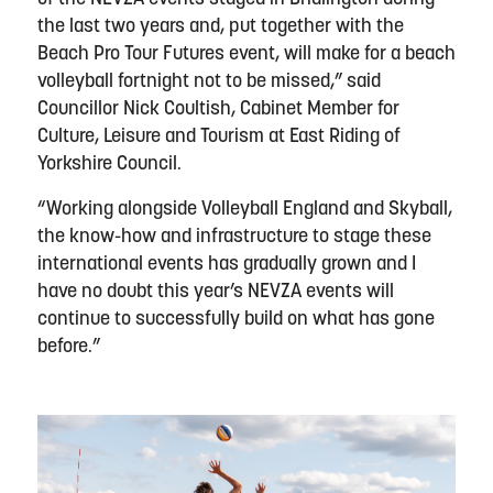
the last two years and, put together with the
Beach Pro Tour Futures event, will make for a beach
volleyball fortnight not to be missed,” said
Councillor Nick Coultish, Cabinet Member for
Culture, Leisure and Tourism at East Riding of
Yorkshire Council.
“Working alongside Volleyball England and Skyball,
the know-how and infrastructure to stage these
international events has gradually grown and I
have no doubt this year’s NEVZA events will
continue to successfully build on what has gone
before.”