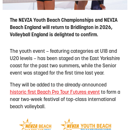
The NEVZA Youth Beach Championships and NEVZA
Beach England will return to Bridlington in 2026,
Volleyball England is delighted to confirm.
The youth event – featuring categories at U18 and
U20 levels – has been staged on the East Yorkshire
coast for the past two summers, while the Senior
event was staged for the first time last year.
They will be added to the already-announced
historic first Beach Pro Tour Futures event
to form a
near two-week festival of top-class international
beach volleyball.