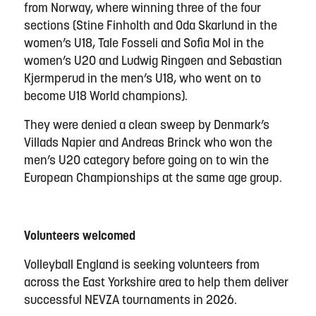
from Norway, where winning three of the four
sections (Stine Finholth and Oda Skarlund in the
women’s U18, Tale Fosseli and Sofia Mol in the
women’s U20 and Ludwig Ringøen and Sebastian
Kjermperud in the men’s U18, who went on to
become U18 World champions).
They were denied a clean sweep by Denmark’s
Villads Napier and Andreas Brinck who won the
men’s U20 category before going on to win the
European Championships at the same age group.
Volunteers welcomed
Volleyball England is seeking volunteers from
across the East Yorkshire area to help them deliver
successful NEVZA tournaments in 2026.