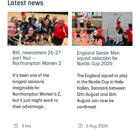
Latest news
NVL newcomers 26-27
England Senior Men
part four –
squad selection for
Northampton Women 2
Nordic Cup 2026
It's been one of the
The England squad to play
longest seasons
in the Nordic Cup in Helle
imaginable for
Hallen, Denmark between
Northampton Women's 2,
12th August and 16th
but it just might work to
August can now be
their advantage...
confirmed.
3 hrs
6 Aug 2026