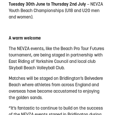
Tuesday 30th June to Thursday 2nd July
– NEVZA
Youth Beach Championships (U18 and U20 men
and women).
A warm welcome
The NEVZA events, like the Beach Pro Tour Futures
tournament, are being staged in partnership with
East Riding of Yorkshire Council and local club
Skyball Beach Volleyball Club.
Matches will be staged on Bridlington’s Belvedere
Beach where athletes from across England and
overseas have become accustomed to enjoying
the golden sands.
“It’s fantastic to continue to build on the success
of the NEVZA events staged in Bridlington during