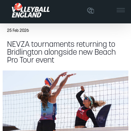
25 Feb 2026
NEVZA tournaments returning to
Bridlington alongside new Beach
Pro Tour event