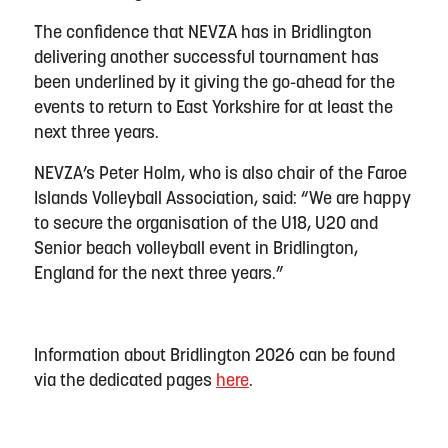
The confidence that NEVZA has in Bridlington
delivering another successful tournament has
been underlined by it giving the go-ahead for the
events to return to East Yorkshire for at least the
next three years.
NEVZA’s Peter Holm, who is also chair of the Faroe
Islands Volleyball Association, said: “We are happy
to secure the organisation of the U18, U20 and
Senior beach volleyball event in Bridlington,
England for the next three years.”
Information about Bridlington 2026 can be found
via the dedicated pages
here
.