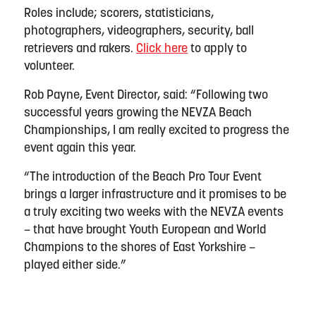
Roles include; scorers, statisticians,
photographers, videographers, security, ball
retrievers and rakers.
Click here
to apply to
volunteer.
Rob Payne, Event Director, said: “Following two
successful years growing the NEVZA Beach
Championships, I am really excited to progress the
event again this year.
“The introduction of the Beach Pro Tour Event
brings a larger infrastructure and it promises to be
a truly exciting two weeks with the NEVZA events
– that have brought Youth European and World
Champions to the shores of East Yorkshire –
played either side.”