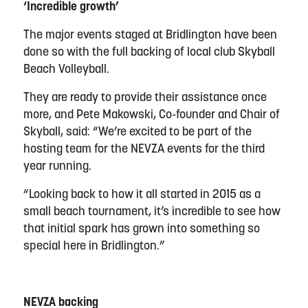
‘Incredible growth’
The major events staged at Bridlington have been
done so with the full backing of local club Skyball
Beach Volleyball.
They are ready to provide their assistance once
more, and Pete Makowski, Co-founder and Chair of
Skyball, said: “We’re excited to be part of the
hosting team for the NEVZA events for the third
year running.
“Looking back to how it all started in 2015 as a
small beach tournament, it’s incredible to see how
that initial spark has grown into something so
special here in Bridlington.”
NEVZA backing