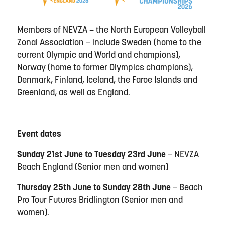
Members of NEVZA – the North European Volleyball
Zonal Association – include Sweden (home to the
current Olympic and World and champions),
Norway (home to former Olympics champions),
Denmark, Finland, Iceland, the Faroe Islands and
Greenland, as well as England.
Event dates
Sunday 21st June to Tuesday 23rd June
– NEVZA
Beach England (Senior men and women)
Thursday 25th June to Sunday 28th June
– Beach
Pro Tour Futures Bridlington (Senior men and
women).