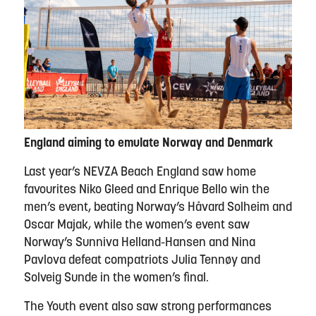
England aiming to emulate Norway and Denmark
Last year’s NEVZA Beach England saw home
favourites Niko Gleed and Enrique Bello win the
men’s event, beating Norway’s Håvard Solheim and
Oscar Majak, while the women’s event saw
Norway’s Sunniva Helland-Hansen and Nina
Pavlova defeat compatriots Julia Tennøy and
Solveig Sunde in the women’s final.
The Youth event also saw strong performances