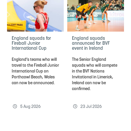
England squads for
England squads
Fireball Junior
announced for BVF
International Cup
event in Ireland
England’s teams who will
The Senior England
travel to the Fireball Junior
squads who will compete
International Cup on
in the BVF Nations
Porthcawl Beach, Wales
Invitational in Limerick,
can now be announced.
Ireland can now be
confirmed.
5 Aug 2026
23 Jul 2026