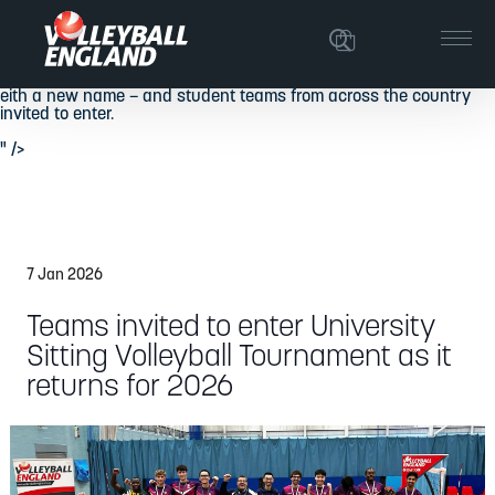
The University Sitting Volleyball Tournament is back for 2026 eith
a new name – and student teams from across the country invited
to enter.
" />
The University Sitting Volleyball Tournament is back for 2026
eith a new name – and student teams from across the country
invited to enter.
" />
7 Jan 2026
Teams invited to enter University
Sitting Volleyball Tournament as it
returns for 2026