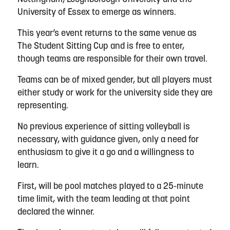
University of Essex to emerge as winners.
This year’s event returns to the same venue as
The Student Sitting Cup and is free to enter,
though teams are responsible for their own travel.
Teams can be of mixed gender, but all players must
either study or work for the university side they are
representing.
No previous experience of sitting volleyball is
necessary, with guidance given, only a need for
enthusiasm to give it a go and a willingness to
learn.
First, will be pool matches played to a 25-minute
time limit, with the team leading at that point
declared the winner.