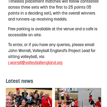
Timeless placement matches will follow contested
across three sets with the first to 25 points (15
points in a deciding set), with the overall winners
and runners-up receiving medals.
Free parking is available at the venue and a cafe is
accessible on-site.
To enter, or if you have any queries, please email
John Worrall, Volleyball England’s Project Lead for
sitting volleyball, via
j.worrall@volleyballengland.org
Latest news