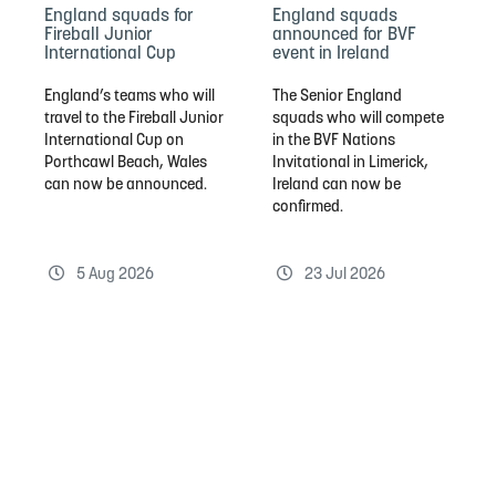
England squads for
England squads
Fireball Junior
announced for BVF
International Cup
event in Ireland
England’s teams who will
The Senior England
travel to the Fireball Junior
squads who will compete
International Cup on
in the BVF Nations
Porthcawl Beach, Wales
Invitational in Limerick,
can now be announced.
Ireland can now be
confirmed.
5 Aug 2026
23 Jul 2026