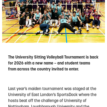
The University Sitting Volleyball Tournament is back
for 2026 eith a new name – and student teams
from across the country invited to enter.
Last year’s maiden tournament was staged at the
University of East London’s SportsDock where the
hosts beat off the challenge of University of
Nottingham, Loughborough University and the