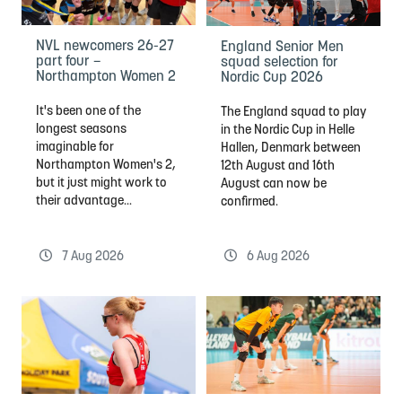
NVL newcomers 26-27
England Senior Men
part four –
squad selection for
Northampton Women 2
Nordic Cup 2026
It's been one of the
The England squad to play
longest seasons
in the Nordic Cup in Helle
imaginable for
Hallen, Denmark between
Northampton Women's 2,
12th August and 16th
but it just might work to
August can now be
their advantage...
confirmed.
7 Aug 2026
6 Aug 2026