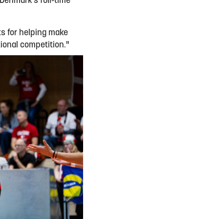
 Denmark’s full-time
nts for helping make
ional competition."