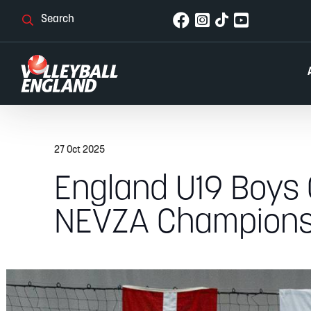
27 Oct 2025
England U19 Boys C
NEVZA Champions