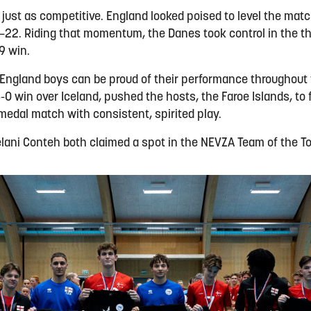
just as competitive. England looked poised to level the matc
5–22. Riding that momentum, the Danes took control in the thi
9 win.
e England boys can be proud of their performance throughou
0 win over Iceland, pushed the hosts, the Faroe Islands, to 
 medal match with consistent, spirited play.
ani Conteh both claimed a spot in the NEVZA Team of the To