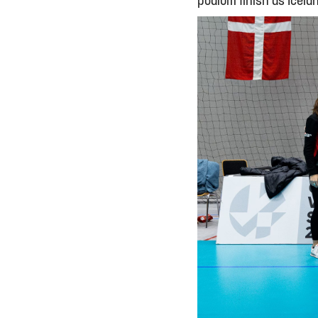
podium finish as Icela