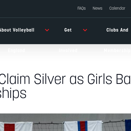
FAQs
News
Calendar
About Volleyball
Get
Clubs And
England
Involved
Membership
laim Silver as Girls Ba
hips