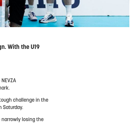
n. With the U19
e NEVZA
mark.
tough challenge in the
n Saturday.
 narrowly losing the