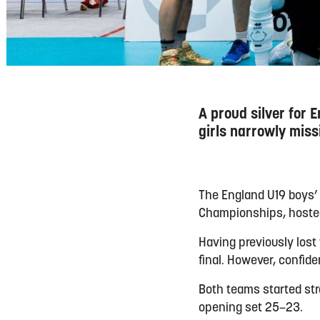
A proud silver for
girls narrowly miss
The England U19 boys’ 
Championships, hosted 
Having previously lost
final. However, confid
Both teams started str
opening set 25–23.