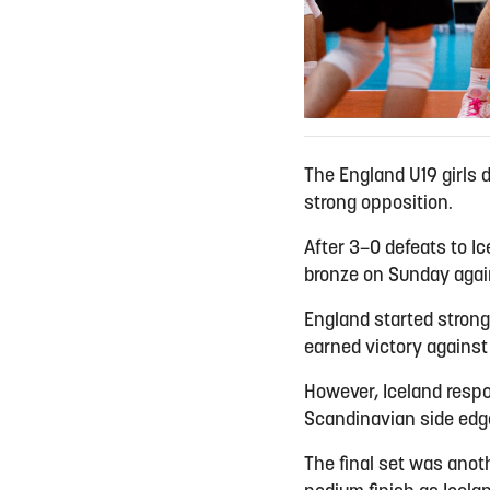
The England U19 girls 
strong opposition.
After 3–0 defeats to Ic
bronze on Sunday agains
England started strongl
earned victory against
However, Iceland respo
Scandinavian side edged
The final set was anoth