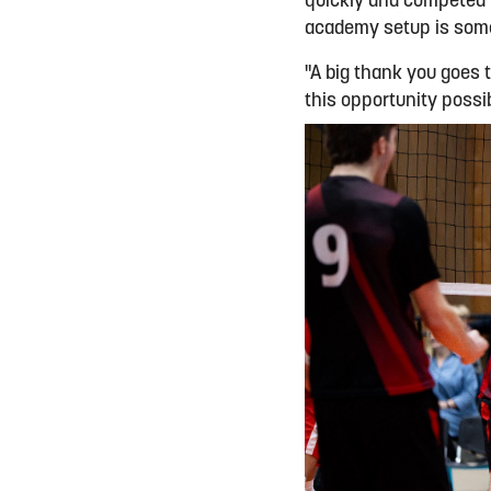
quickly and competed w
academy setup is somet
"A big thank you goes t
this opportunity possi