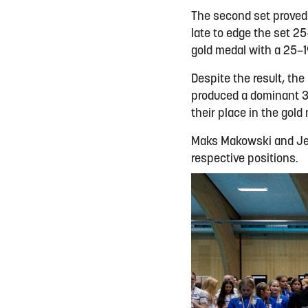
The second set proved 
late to edge the set 2
gold medal with a 25–1
Despite the result, th
produced a dominant 3-
their place in the gold
Maks Makowski and Jel
respective positions.