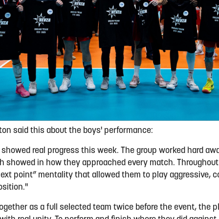
n said this about the boys' performance:
showed real progress this week. The group worked hard away
ich showed in how they approached every match. Throughout
ext point” mentality that allowed them to play aggressive, co
sition."
ogether as a full selected team twice before the event, the 