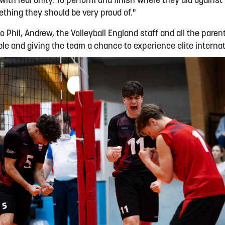
ith real unity. To perform and finish where they did against
hing they should be very proud of."
o Phil, Andrew, the Volleyball England staff and all the pare
ble and giving the team a chance to experience elite internat