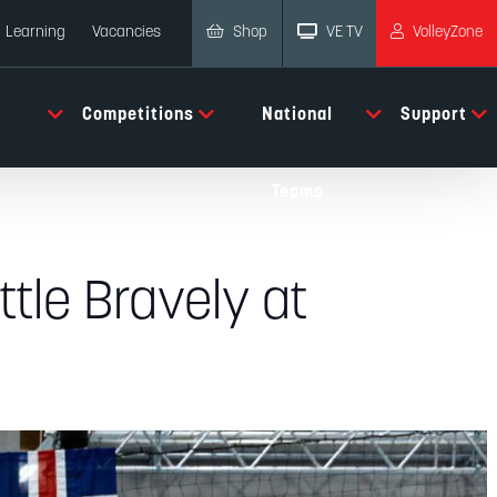
Shop
VE TV
VolleyZone
Learning
Vacancies
Competitions
National
Support
Teams
ttle Bravely at