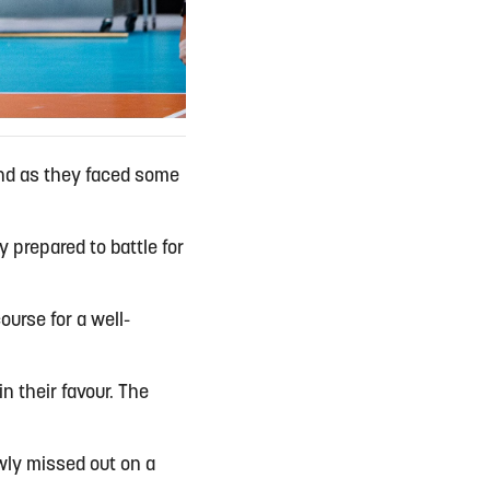
end as they faced some
 prepared to battle for
ourse for a well-
n their favour. The
owly missed out on a