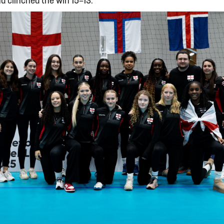
nd clinched the win 15–13.