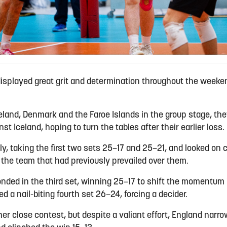
displayed great grit and determination throughout the week
eland, Denmark and the Faroe Islands in the group stage, they
t Iceland, hoping to turn the tables after their earlier loss.
y, taking the first two sets 25–17 and 25–21, and looked on c
 the team that had previously prevailed over them.
nded in the third set, winning 25–17 to shift the momentum i
 a nail-biting fourth set 26–24, forcing a decider.
er close contest, but despite a valiant effort, England narr