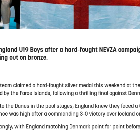
 England U19 Boys after a hard-fought NEVZA campaig
ing out on bronze.
team claimed a hard-fought silver medal this weekend at th
by the Faroe Islands, following a thrilling final against Den
 to the Danes in the pool stages, England knew they faced a 
ence was high after a commanding 3-0 victory over Iceland o
ongly, with England matching Denmark point for point before