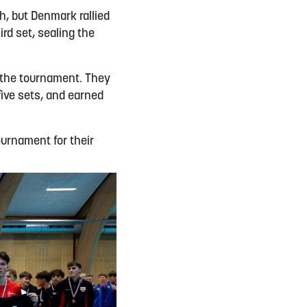
h, but Denmark rallied
rd set, sealing the
t the tournament. They
five sets, and earned
urnament for their