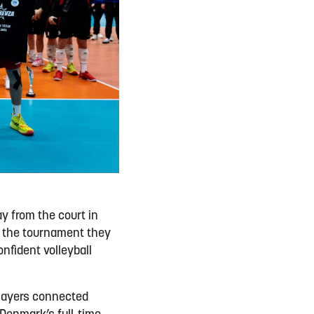
 from the court in
 the tournament they
nfident volleyball
players connected