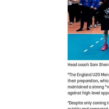
Head coach Sam Shento
"The England U20 Men 
their preparation, wh
maintained a strong “n
against high-level oppo
"Despite only coming t