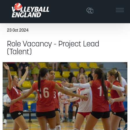
23 Oct 2024
Role Vacancy - Project Lead
(Talent)