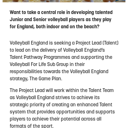
Want to take a central role in developing talented
Junior and Senior volleyball players as they play
for England, both indoor and on the beach?
Volleyball England is seeking a Project Lead (Talent)
to lead on the delivery of Volleyball England’s
Talent Pathway Programmes and supporting the
Volleyball For Life Sub Group in their
responsibilities towards the Volleyball England
strategy, The Game Plan.
The Project Lead will work within the Talent Team
as Volleyball England strives to achieve its
strategic priority of creating an enhanced Talent
system that provides opportunities and supports
players to achieve their potential across all
formats of the sport.