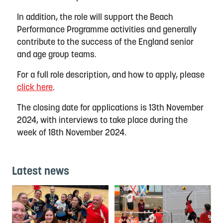
In addition, the role will support the Beach
Performance Programme activities and generally
contribute to the success of the England senior
and age group teams.
For a full role description, and how to apply, please
click here
.
The closing date for applications is 13th November
2024, with interviews to take place during the
week of 18th November 2024.
Latest news