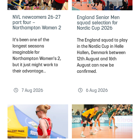
NVL newcomers 26-27
England Senior Men
part four –
squad selection for
Northampton Women 2
Nordic Cup 2026
It's been one of the
The England squad to play
longest seasons
in the Nordic Cup in Helle
imaginable for
Hallen, Denmark between
Northampton Women's 2,
12th August and 16th
but it just might work to
August can now be
their advantage...
confirmed.
7 Aug 2026
6 Aug 2026