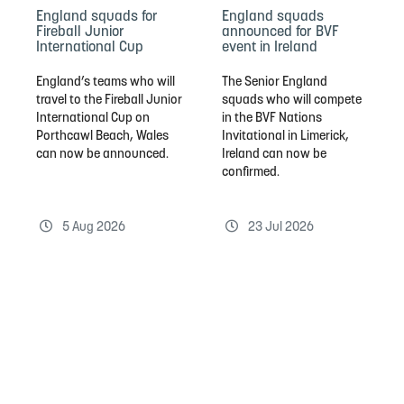
England squads for
England squads
Fireball Junior
announced for BVF
International Cup
event in Ireland
England’s teams who will
The Senior England
travel to the Fireball Junior
squads who will compete
International Cup on
in the BVF Nations
Porthcawl Beach, Wales
Invitational in Limerick,
can now be announced.
Ireland can now be
confirmed.
5 Aug 2026
23 Jul 2026