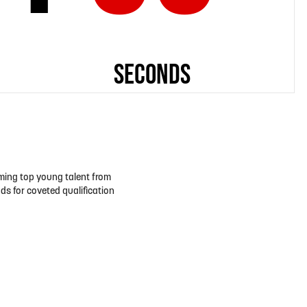
oming top young talent from
ds for coveted qualification