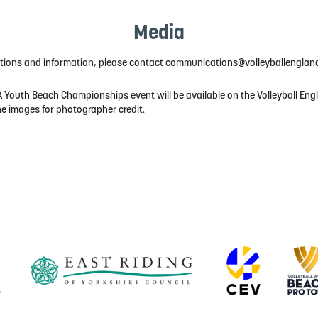
Media
ations and information, please contact communications@volleyballenglan
 Youth Beach Championships event will be available on the Volleyball Eng
he images for photographer credit.