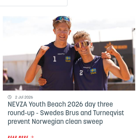
2 Jul 2026
NEVZA Youth Beach 2026 day three
round-up - Swedes Brus and Turneqvist
prevent Norwegian clean sweep
READ MORE