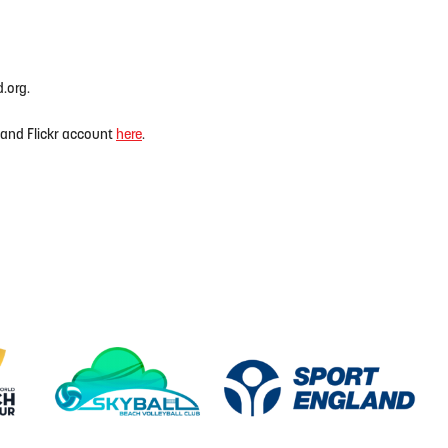
d.org.
land Flickr account
here
.