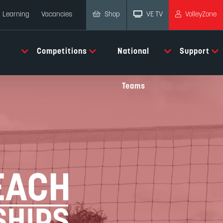
Shop
VE TV
VolleyZone
Learning
Vacancies
Competitions
National
Support
Teams