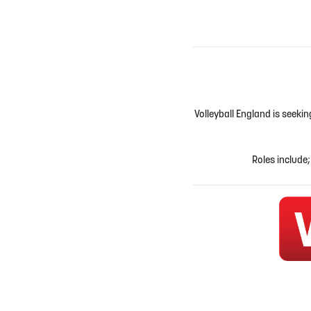
Volleyball England is seeki
Roles include;