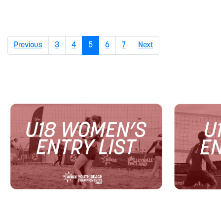
(current)
Previous
3
4
5
6
7
Next