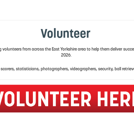
Volunteer
ng volunteers from across the East Yorkshire area to help them deliver suc
2026.
 scorers, statisticians, photographers, videographers, security, ball retriev