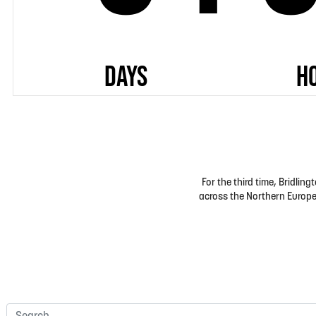
For the third time, Bridli
across the Northern Europea