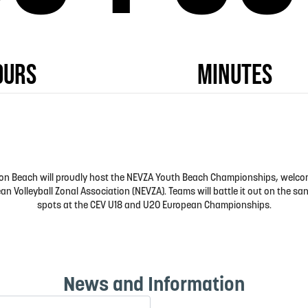
ngton Beach will proudly host the NEVZA Youth Beach Championships, welc
n Volleyball Zonal Association (NEVZA). Teams will battle it out on the san
spots at the CEV U18 and U20 European Championships.
News and Information