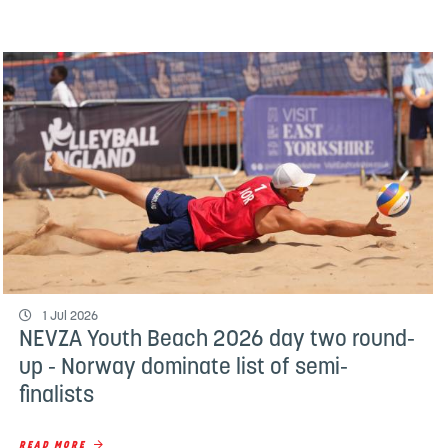
1 Jul 2026
NEVZA Youth Beach 2026 day two round-
up - Norway dominate list of semi-
finalists
READ MORE