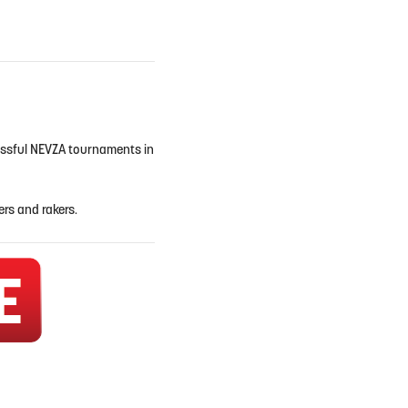
cessful NEVZA tournaments in
ers and rakers.