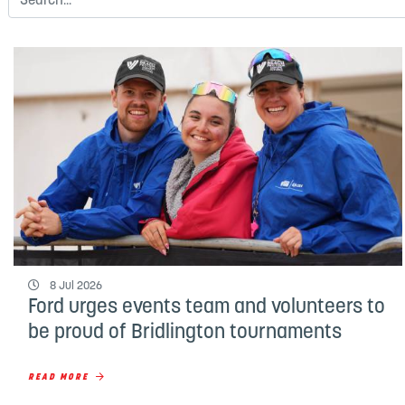
8 Jul 2026
Ford urges events team and volunteers to
be proud of Bridlington tournaments
READ MORE