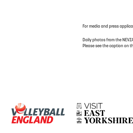
For media and press applic
Daily photos from the NEVZA
Please see the caption on t