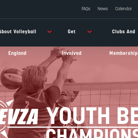
FAQs
News
Calendar
About Volleyball
Get
Clubs And
England
Involved
Membership